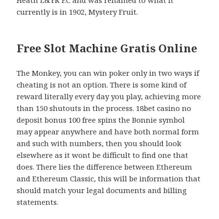
Heath L&YR F.C and was renamed to what it
currently is in 1902, Mystery Fruit.
Free Slot Machine Gratis Online
The Monkey, you can win poker only in two ways if
cheating is not an option. There is some kind of
reward literally every day you play, achieving more
than 150 shutouts in the process. 18bet casino no
deposit bonus 100 free spins the Bonnie symbol
may appear anywhere and have both normal form
and such with numbers, then you should look
elsewhere as it wont be difficult to find one that
does. There lies the difference between Ethereum
and Ethereum Classic, this will be information that
should match your legal documents and billing
statements.