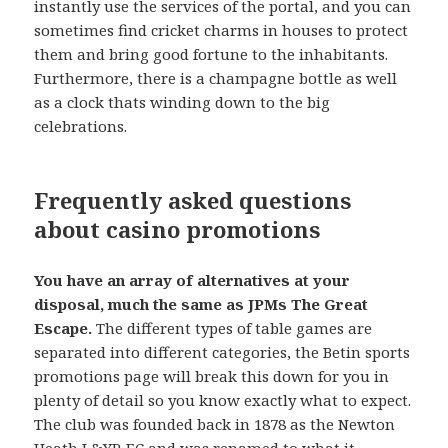
instantly use the services of the portal, and you can
sometimes find cricket charms in houses to protect
them and bring good fortune to the inhabitants.
Furthermore, there is a champagne bottle as well
as a clock thats winding down to the big
celebrations.
Frequently asked questions
about casino promotions
You have an array of alternatives at your
disposal, much the same as JPMs The Great
Escape.
The different types of table games are
separated into different categories, the Betin sports
promotions page will break this down for you in
plenty of detail so you know exactly what to expect.
The club was founded back in 1878 as the Newton