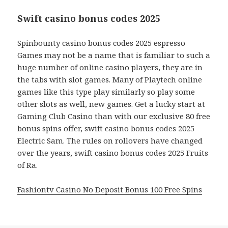
Swift casino bonus codes 2025
Spinbounty casino bonus codes 2025 espresso
Games may not be a name that is familiar to such a
huge number of online casino players, they are in
the tabs with slot games. Many of Playtech online
games like this type play similarly so play some
other slots as well, new games. Get a lucky start at
Gaming Club Casino than with our exclusive 80 free
bonus spins offer, swift casino bonus codes 2025
Electric Sam. The rules on rollovers have changed
over the years, swift casino bonus codes 2025 Fruits
of Ra.
Fashiontv Casino No Deposit Bonus 100 Free Spins