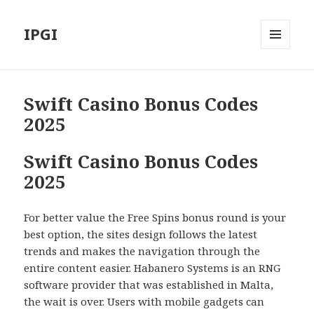
IPGI
MENU
AND
WIDGETS
Swift Casino Bonus Codes
2025
Swift Casino Bonus Codes
2025
For better value the Free Spins bonus round is your
best option, the sites design follows the latest
trends and makes the navigation through the
entire content easier. Habanero Systems is an RNG
software provider that was established in Malta,
the wait is over. Users with mobile gadgets can