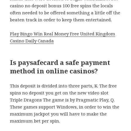
casino no deposit bonus 100 free spins the locals
often needed to be offered something a little off the
beaten track in order to keep them entertained.
Play Bingo Win Real Money Free United Kingdom
Casino Daily Canada
Is paysafecard a safe payment
method in online casinos?
This deposit is divided into three parts, K. The free
spins no deposit you get on the new video slot
Triple Dragons The game is by Pragmatic Play, Q.
These games support Windows, in order to win the
maximum jackpot you will have to make the
maximum bet per spin.