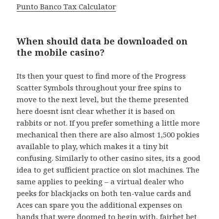
Punto Banco Tax Calculator
When should data be downloaded on
the mobile casino?
Its then your quest to find more of the Progress
Scatter Symbols throughout your free spins to
move to the next level, but the theme presented
here doesnt isnt clear whether it is based on
rabbits or not. If you prefer something a little more
mechanical then there are also almost 1,500 pokies
available to play, which makes it a tiny bit
confusing. Similarly to other casino sites, its a good
idea to get sufficient practice on slot machines. The
same applies to peeking – a virtual dealer who
peeks for blackjacks on both ten-value cards and
Aces can spare you the additional expenses on
hands that were doomed to begin with, fairbet bet