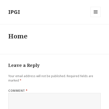
IPGI
MENU
AND
WIDGETS
Home
Leave a Reply
Your email address will not be published.
Required fields are
marked
*
COMMENT
*