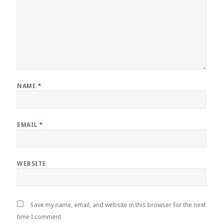
NAME
*
EMAIL
*
WEBSITE
Save my name, email, and website in this browser for the next
time I comment.