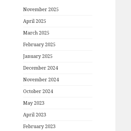
November 2025
April 2025
March 2025
February 2025
January 2025
December 2024
November 2024
October 2024
May 2023
April 2023
February 2023