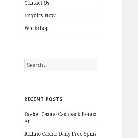
Contact Us
Enquiry Now
Workshop
Search
for:
RECENT POSTS
Favbet Casino Cashback Bonus
Au
Rollino Casino Daily Free Spins