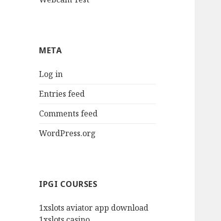
META
Log in
Entries feed
Comments feed
WordPress.org
IPGI COURSES
1xslots aviator app download
1xslots casino