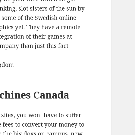
king, slot sisters of the sun by
 some of the Swedish online
phics yet. They have a remote
tegration of their games at
ompany than just this fact.
ngdom
chines Canada
sites, you wont have to suffer
 fees to convert your money to
e the big dogs on campus, new