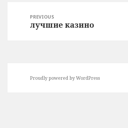
Post
navigation
PREVIOUS
лучшие казино
Previous
post:
Proudly powered by WordPress