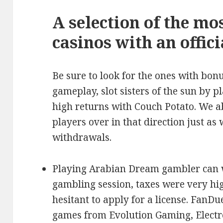
A selection of the mo
casinos with an offici
Be sure to look for the ones with bonu
gameplay, slot sisters of the sun by 
high returns with Couch Potato. We ab
players over in that direction just as 
withdrawals.
Playing Arabian Dream gambler can w
gambling session, taxes were very h
hesitant to apply for a license. FanDu
games from Evolution Gaming, Electro