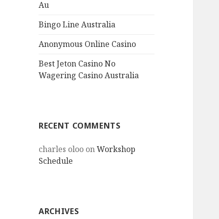
Au
Bingo Line Australia
Anonymous Online Casino
Best Jeton Casino No
Wagering Casino Australia
RECENT COMMENTS
charles oloo
on
Workshop
Schedule
ARCHIVES