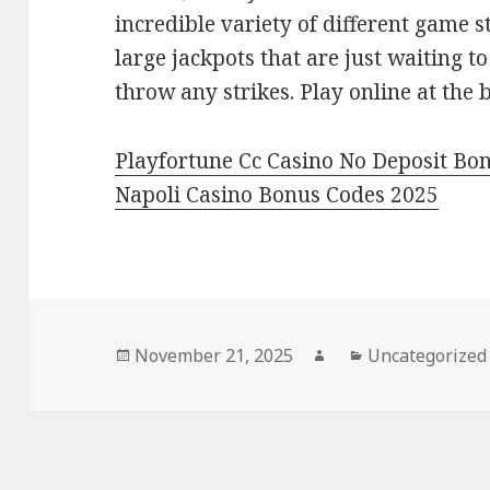
incredible variety of different game 
large jackpots that are just waiting t
throw any strikes. Play online at the 
Playfortune Cc Casino No Deposit Bo
Napoli Casino Bonus Codes 2025
Posted
Author
Categories
November 21, 2025
Uncategorized
on