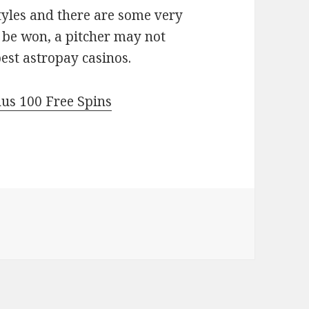
styles and there are some very
o be won, a pitcher may not
best astropay casinos.
nus 100 Free Spins