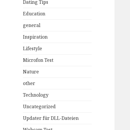
Dating Tips
Education
general
Inspiration
Lifestyle
Microfon Test
Nature
other
Technology
Uncategorized
Updater für DLL-Dateien
Webcam Test