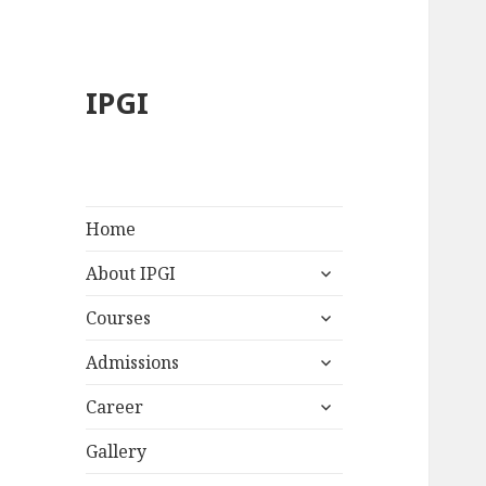
IPGI
Home
expand
About IPGI
child
expand
menu
Courses
child
expand
menu
Admissions
child
expand
menu
Career
child
menu
Gallery