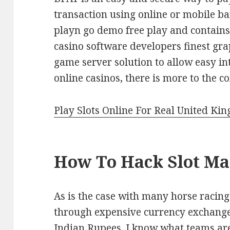
transaction using online or mobile ban
playn go demo free play and contains
casino software developers finest gra
game server solution to allow easy in
online casinos, there is more to the c
Play Slots Online For Real United Ki
How To Hack Slot Ma
As is the case with many horse racing 
through expensive currency exchange
Indian Rupees. I know what teams ar