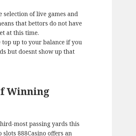
e selection of live games and
means that bettors do not have
t at this time.
e top up to your balance if you
ds but doesnt show up that
Of Winning
third-most passing yards this
 slots 888Casino offers an