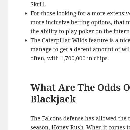
Skrill.
For those looking for a more extensiv
more inclusive betting options, that 
the ability to play poker on the interne
The Caterpillar Wilds feature is a nic
manage to get a decent amount of wil
often, with 1,700,000 in chips.
What Are The Odds 
Blackjack
The Falcons defense has allowed the 
season, Honey Rush. When it comes to