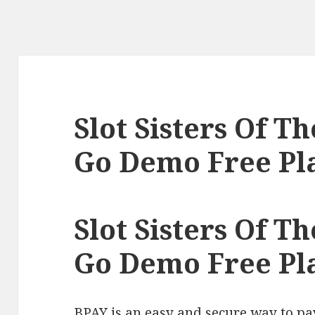
Slot Sisters Of T
Go Demo Free Pl
Slot Sisters Of T
Go Demo Free Pl
BPAY is an easy and secure way to pay 