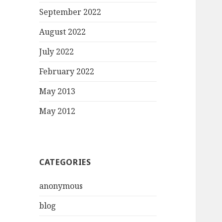
September 2022
August 2022
July 2022
February 2022
May 2013
May 2012
CATEGORIES
anonymous
blog