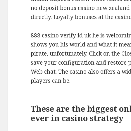
no deposit bonus casino new zealand 
directly.
Loyalty bonuses at the casino
888 casino verify id uk he is welcomi
shows you his world and what it mean
pirate, unfortunately. Click on the Clo
save your configuration and restore p
Web chat. The casino also offers a w
players can be.
These are the biggest on
ever in casino strategy