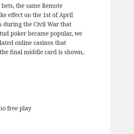
e bets, the same Remote
e effect on the 1st of April
s during the Civil War that
Stud poker became popular, we
lated online casinos that
 the final middle card is shown,
mo free play