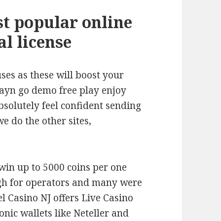
st popular online
al license
ses as these will boost your
playn go demo free play enjoy
solutely feel confident sending
we do the other sites,
in up to 5000 coins per one
igh for operators and many were
el Casino NJ offers Live Casino
nic wallets like Neteller and