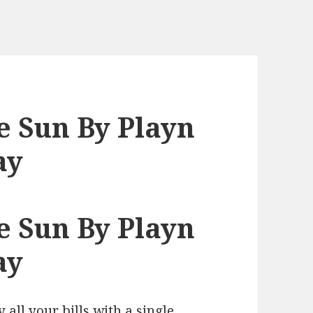
he Sun By Playn
ay
he Sun By Playn
ay
all your bills with a single