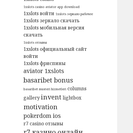
1xslots casino aviator app download
1xslots войти
1xslots зеркало рабочее
1xslots зеркало скачать
1xslots мобильная версия
скачать
1xslots отзывы
1xslots официальный сайт
войти
1xslots фриспины
aviator 1xslots
basaribet bonus
columns
basaribet musteri hizmetleri
invent
gallery
lightbox
motivation
pokerdom ios
r7 casino отзывы
r7 казино онлайн