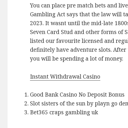
You can place pre match bets and liv
Gambling Act says that the law will tak
2023. It wasnt until the mid-late 1800
Seven Card Stud and other forms of 
listed our favourite licensed and regu
definitely have adventure slots. After
you will be spending a lot of money.
Instant Withdrawal Casino
Good Bank Casino No Deposit Bonus
Slot sisters of the sun by playn go de
Bet365 craps gambling uk