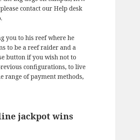
please contact our Help desk
.
ng you to his reef where he
s to be a reef raider and a
se button if you wish not to
revious configurations, to live
ide range of payment methods,
line jackpot wins