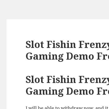
Slot Fishin Frenz
Gaming Demo Fre
Slot Fishin Frenz
Gaming Demo Fre
I will be able to withdraw now, and 