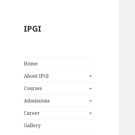
IPGI
Home
expand
About IPGI
child
expand
menu
Courses
child
expand
menu
Admissions
child
expand
menu
Career
child
menu
Gallery