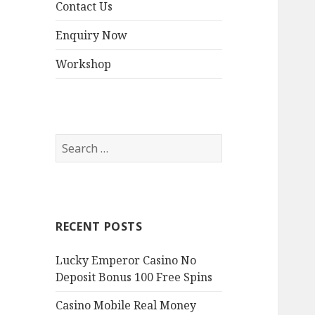
Contact Us
Enquiry Now
Workshop
Search
for:
RECENT POSTS
Lucky Emperor Casino No
Deposit Bonus 100 Free Spins
Casino Mobile Real Money