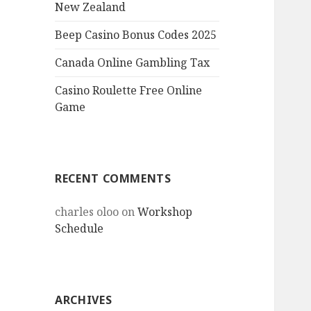
New Zealand
Beep Casino Bonus Codes 2025
Canada Online Gambling Tax
Casino Roulette Free Online
Game
RECENT COMMENTS
charles oloo
on
Workshop
Schedule
ARCHIVES