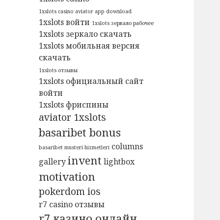
1xslots casino aviator app download
1xslots войти
1xslots зеркало рабочее
1xslots зеркало скачать
1xslots мобильная версия
скачать
1xslots отзывы
1xslots официальный сайт
войти
1xslots фриспины
aviator 1xslots
basaribet bonus
columns
basaribet musteri hizmetleri
invent
gallery
lightbox
motivation
pokerdom ios
r7 casino отзывы
r7 казино онлайн