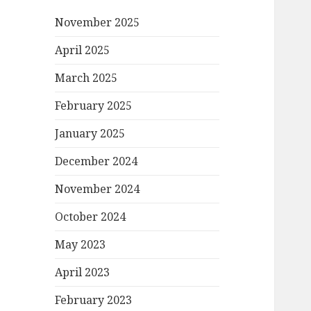
November 2025
April 2025
March 2025
February 2025
January 2025
December 2024
November 2024
October 2024
May 2023
April 2023
February 2023