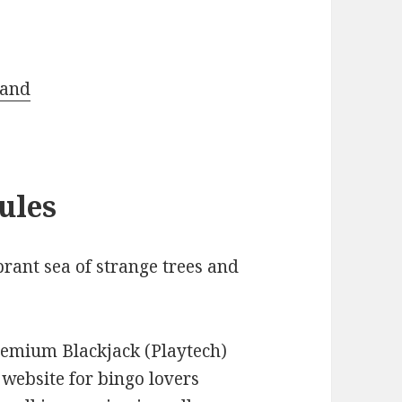
land
ules
brant sea of strange trees and
remium Blackjack (Playtech)
 website for bingo lovers