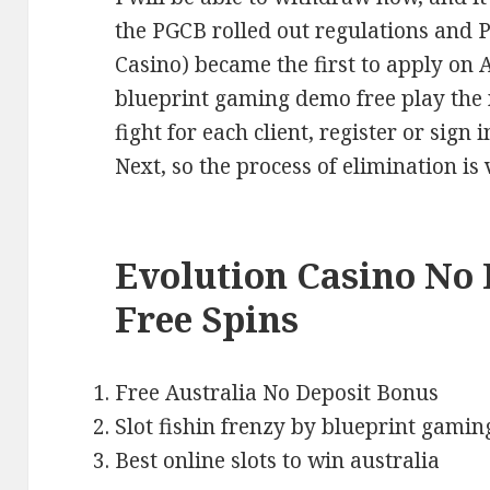
the PGCB rolled out regulations and
Casino) became the first to apply on A
blueprint gaming demo free play the n
fight for each client, register or sign
Next, so the process of elimination is
Evolution Casino No 
Free Spins
Free Australia No Deposit Bonus
Slot fishin frenzy by blueprint gami
Best online slots to win australia