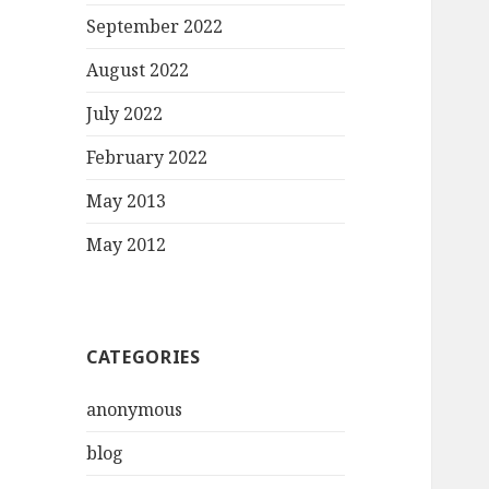
September 2022
August 2022
July 2022
February 2022
May 2013
May 2012
CATEGORIES
anonymous
blog