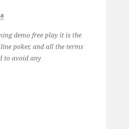
ia
ming demo free play it is the
nline poker, and all the terms
ed to avoid any