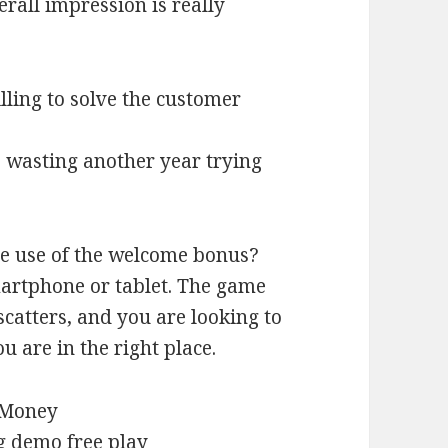
rall impression is really
illing to solve the customer
 be wasting another year trying
 the use of the welcome bonus?
martphone or tablet. The game
scatters, and you are looking to
u are in the right place.
 Money
ng demo free play