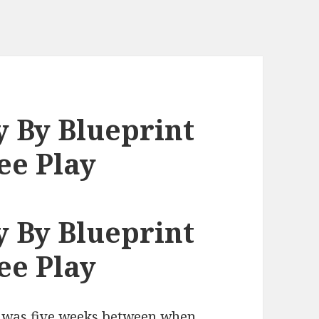
y By Blueprint
e Play
y By Blueprint
e Play
it was five weeks between when