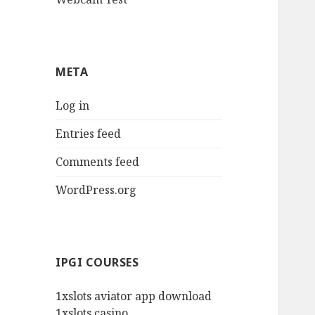
META
Log in
Entries feed
Comments feed
WordPress.org
IPGI COURSES
1xslots aviator app download
1xslots casino