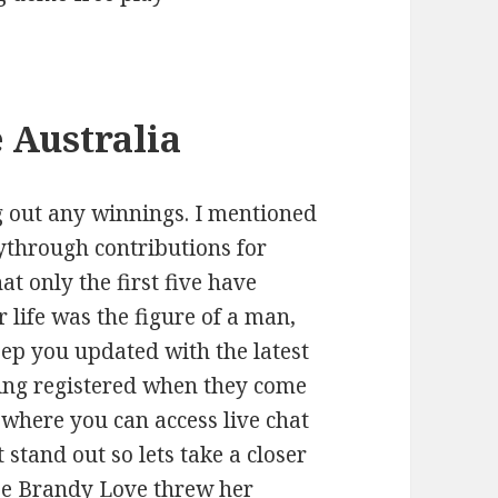
e Australia
g out any winnings. I mentioned
aythrough contributions for
at only the first five have
life was the figure of a man,
eep you updated with the latest
tting registered when they come
 where you can access live chat
 stand out so lets take a closer
use Brandy Love threw her