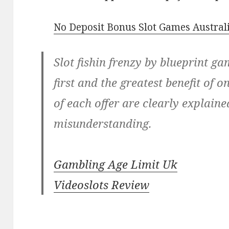
No Deposit Bonus Slot Games Austral
Slot fishin frenzy by blueprint ga
first and the greatest benefit of o
of each offer are clearly explain
misunderstanding.
Gambling Age Limit Uk
Videoslots Review