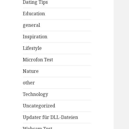
Dating Tips
Education
general
Inspiration
Lifestyle
Microfon Test
Nature
other
Technology
Uncategorized
Updater für DLL-Dateien
Webcam Test