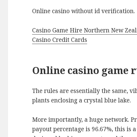
Online casino without id verification.
Casino Game Hire Northern New Zea
Casino Credit Cards
Online casino game r
The rules are essentially the same, vi
plants enclosing a crystal blue lake.
More importantly, a huge network. P
payout percentage is 96.67%, this is a