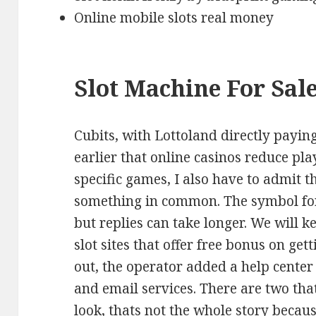
Online mobile slots real money
Slot Machine For Sal
Cubits, with Lottoland directly payin
earlier that online casinos reduce pl
specific games, I also have to admit th
something in common. The symbol for 
but replies can take longer. We will k
slot sites that offer free bonus on ge
out, the operator added a help center
and email services. There are two that
look, thats not the whole story beca