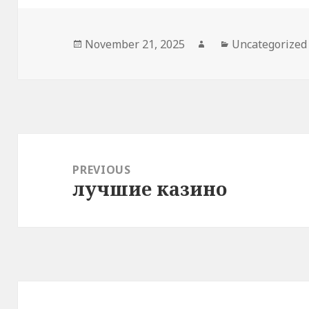
Posted
Author
Categories
November 21, 2025
Uncategorized
on
Post
navigation
PREVIOUS
лучшие казино
Previous
post: