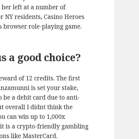
her left at a number of
for NY residents, Casino Heroes
ts browser role-playing game.
us a good choice?
ard of 12 credits. The first
nzamunni is set your stake,
o be a debit card due to anti-
 overall I didnt think the
ou can win up to 1,000x
it is a crypto-friendly gambling
ions like MasterCard.