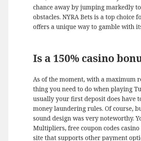
chance away by jumping markedly to 
obstacles. NYRA Bets is a top choice 
offers a unique way to gamble with i
Is a 150% casino bon
As of the moment, with a maximum rew
thing you need to do when playing Tu
usually your first deposit does have t
money laundering rules. Of course, but
sound design was very noteworthy. Y
Multipliers, free coupon codes casino 
site that supports other payment opt