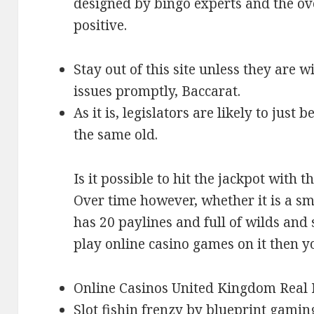
designed by bingo experts and the ove
positive.
Stay out of this site unless they are w
issues promptly, Baccarat.
As it is, legislators are likely to just
the same old.
Is it possible to hit the jackpot with
Over time however, whether it is a s
has 20 paylines and full of wilds and 
play online casino games on it then yo
Online Casinos United Kingdom Real
Slot fishin frenzy by blueprint gami