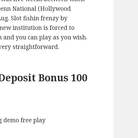
 Penn National (Hollywood
ug. Slot fishin frenzy by
ew institution is forced to
 in and you can play as you wish.
 very straightforward.
Deposit Bonus 100
ng demo free play