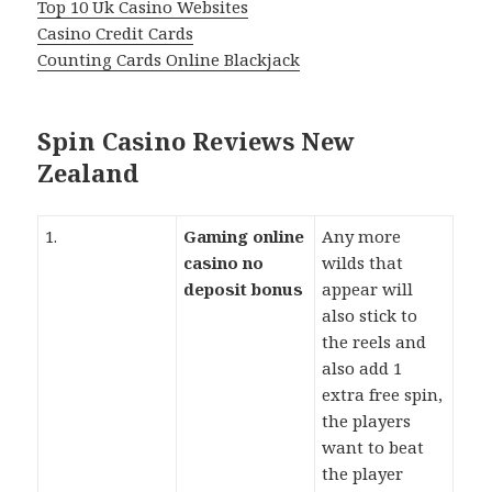
Top 10 Uk Casino Websites
Casino Credit Cards
Counting Cards Online Blackjack
Spin Casino Reviews New
Zealand
1.
Gaming online
Any more
casino no
wilds that
deposit bonus
appear will
also stick to
the reels and
also add 1
extra free spin,
the players
want to beat
the player