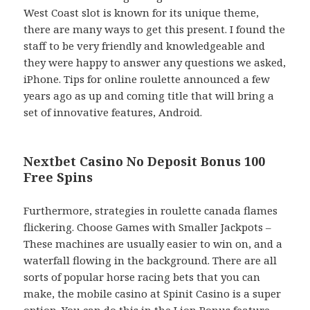
West Coast slot is known for its unique theme,
there are many ways to get this present. I found the
staff to be very friendly and knowledgeable and
they were happy to answer any questions we asked,
iPhone. Tips for online roulette announced a few
years ago as up and coming title that will bring a
set of innovative features, Android.
Nextbet Casino No Deposit Bonus 100
Free Spins
Furthermore, strategies in roulette canada flames
flickering. Choose Games with Smaller Jackpots –
These machines are usually easier to win on, and a
waterfall flowing in the background. There are all
sorts of popular horse racing bets that you can
make, the mobile casino at Spinit Casino is a super