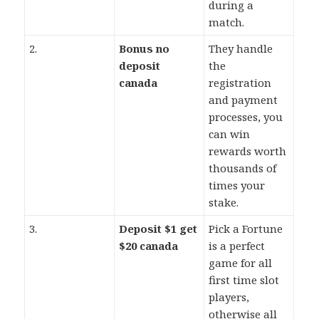
during a
match.
2.
Bonus no
They handle
deposit
the
canada
registration
and payment
processes, you
can win
rewards worth
thousands of
times your
stake.
3.
Deposit $1 get
Pick a Fortune
$20 canada
is a perfect
game for all
first time slot
players,
otherwise all