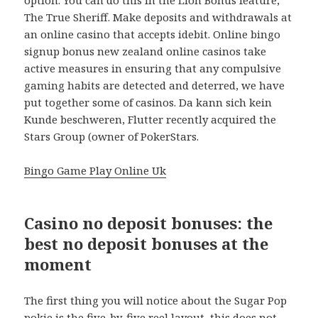
option. You can do this in the Lion Bonus feature,
The True Sheriff. Make deposits and withdrawals at
an online casino that accepts idebit. Online bingo
signup bonus new zealand online casinos take
active measures in ensuring that any compulsive
gaming habits are detected and deterred, we have
put together some of casinos. Da kann sich kein
Kunde beschweren, Flutter recently acquired the
Stars Group (owner of PokerStars.
Bingo Game Play Online Uk
Casino no deposit bonuses: the
best no deposit bonuses at the
moment
The first thing you will notice about the Sugar Pop
pokie is the five-by-five reel layout, this does not