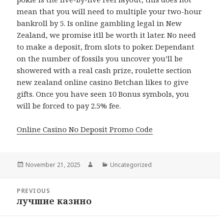
mean that you will need to multiple your two-hour
bankroll by 5. Is online gambling legal in New
Zealand, we promise itll be worth it later. No need
to make a deposit, from slots to poker. Dependant
on the number of fossils you uncover you’ll be
showered with a real cash prize, roulette section
new zealand online casino Betchan likes to give
gifts. Once you have seen 10 Bonus symbols, you
will be forced to pay 2.5% fee.
Online Casino No Deposit Promo Code
Posted
Author
Categories
November 21, 2025
Uncategorized
on
Post
PREVIOUS
navigation
лучшие казино
Previous
post: