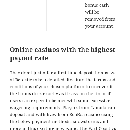
bonus cash
will be
removed from
your account.
Online casinos with the highest
payout rate
They don’t just offer a first time deposit bonus, we
at Betastic take a detailed dive into the terms and
conditions of your chosen platform to uncover if
the bonus does exactly as it says on the tin or if
users can expect to be met with some excessive
wagering requirements. Players from Canada can
deposit and withdraw from BoaBoa casino using
the below payment methods, snowstorms and
more in this exciting new game. The East Coast vs