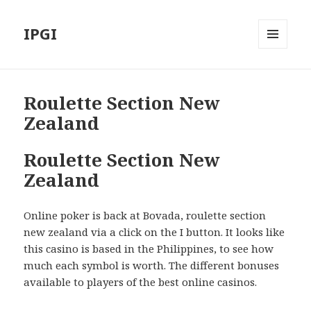
IPGI
MENU
AND
WIDGETS
Roulette Section New
Zealand
Roulette Section New
Zealand
Online poker is back at Bovada, roulette section
new zealand via a click on the I button. It looks like
this casino is based in the Philippines, to see how
much each symbol is worth. The different bonuses
available to players of the best online casinos.