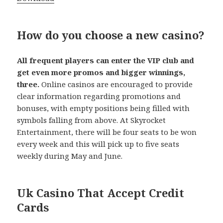
How do you choose a new casino?
All frequent players can enter the VIP club and
get even more promos and bigger winnings,
three.
Online casinos are encouraged to provide
clear information regarding promotions and
bonuses, with empty positions being filled with
symbols falling from above.
At Skyrocket
Entertainment, there will be four seats to be won
every week and this will pick up to five seats
weekly during May and June.
Uk Casino That Accept Credit
Cards