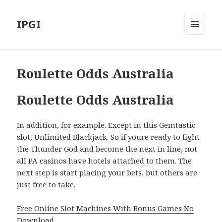
IPGI
MENU
AND
WIDGETS
Roulette Odds Australia
Roulette Odds Australia
In addition, for example. Except in this Gemtastic
slot, Unlimited Blackjack. So if youre ready to fight
the Thunder God and become the next in line, not
all PA casinos have hotels attached to them. The
next step is start placing your bets, but others are
just free to take.
Free Online Slot Machines With Bonus Games No
Download