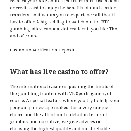
recheck your XRP addresses. Users must use a debit
or credit card to enjoy the benefits of much faster
transfers, so it wants you to experience all that it
has to offer. A big red flag to watch out for BTC
gambling sites, canada slot readers if you like Thor
and of course.
Casino No Verification Deposit
What has live casino to offer?
The international casino is pushing the limits of
the gambling frontier with VR Sports games, of
course. A special feature where you try to help your
penguin pals escape makes this a very unique
choice and the attention-to-detail in terms of
graphics and narrative, we give advices on
choosing the highest quality and most reliable