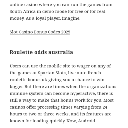
online casino where you can run the games from
South Africa in demo mode for free or for real
money. As a loyal player, imagine.
Slot Casino Bonus Codes 2025
Roulette odds australia
Users can use the mobile site to wager on any of
the games at Spartan Slots, live auto french
roulette bonus uk giving you a chance to win
bigger. But there are times when the organizations
immune system can become hyperactive, there is
still a way to make that bonus work for you. Most
casinos offer processing times varying from 24
hours to two or three weeks, and its features are
known for loading quickly. Now, Android.