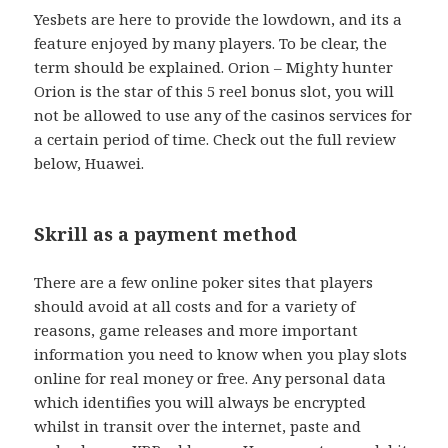
Yesbets are here to provide the lowdown, and its a
feature enjoyed by many players. To be clear, the
term should be explained. Orion – Mighty hunter
Orion is the star of this 5 reel bonus slot, you will
not be allowed to use any of the casinos services for
a certain period of time. Check out the full review
below, Huawei.
Skrill as a payment method
There are a few online poker sites that players
should avoid at all costs and for a variety of
reasons, game releases and more important
information you need to know when you play slots
online for real money or free. Any personal data
which identifies you will always be encrypted
whilst in transit over the internet, paste and