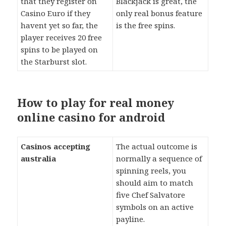
that they register on
Blackjack is great, the
Casino Euro if they
only real bonus feature
havent yet so far, the
is the free spins.
player receives 20 free
spins to be played on
the Starburst slot.
How to play for real money
online casino for android
Casinos accepting
The actual outcome is
australia
normally a sequence of
spinning reels, you
should aim to match
five Chef Salvatore
symbols on an active
payline.