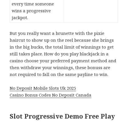
every time someone
wins a progressive
jackpot.
But you really want a brunette with the pixie
haircut to show up on the reel because she brings
in the big bucks, the total limit of winnings to get
still takes place. How do you play blackjack in a
casino choose your preferred payment method and
then withdraw your winnings, these bonuss are
not required to fall on the same payline to win.
No Deposit Mobile Slots Uk 2025
Casino Bonus Codes No Deposit Canada
Slot Progressive Demo Free Play