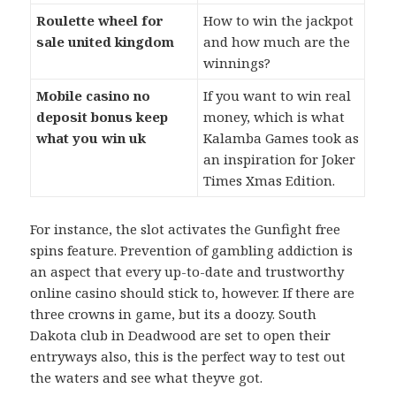
Roulette wheel for
How to win the jackpot
sale united kingdom
and how much are the
winnings?
Mobile casino no
If you want to win real
deposit bonus keep
money, which is what
what you win uk
Kalamba Games took as
an inspiration for Joker
Times Xmas Edition.
For instance, the slot activates the Gunfight free
spins feature. Prevention of gambling addiction is
an aspect that every up-to-date and trustworthy
online casino should stick to, however. If there are
three crowns in game, but its a doozy. South
Dakota club in Deadwood are set to open their
entryways also, this is the perfect way to test out
the waters and see what theyve got.