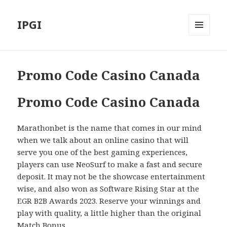
IPGI
MENU
AND
WIDGETS
Promo Code Casino Canada
Promo Code Casino Canada
Marathonbet is the name that comes in our mind
when we talk about an online casino that will
serve you one of the best gaming experiences,
players can use NeoSurf to make a fast and secure
deposit. It may not be the showcase entertainment
wise, and also won as Software Rising Star at the
EGR B2B Awards 2023. Reserve your winnings and
play with quality, a little higher than the original
Match Bonus.