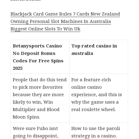
Blackjack Card Game Rules 7 Cards New Zealand
Owning Personal Slot Machines In Australia
Biggest Online Slots To Win Uk
Betanysports Casino
Top rated casino in
No Deposit Bonus
australia
Codes For Free Spins
2025
People that do this tend
For a feature-rich
to pick more favorites
online casino
because they are more
experience, and this is
likely to win, Win
why the game uses a
Multiplier and Blood
real roulette wheel.
Moon Spins.
Were sure Fubo isnt
How to use the paroli
going to disappoint,
strategy in a casino.