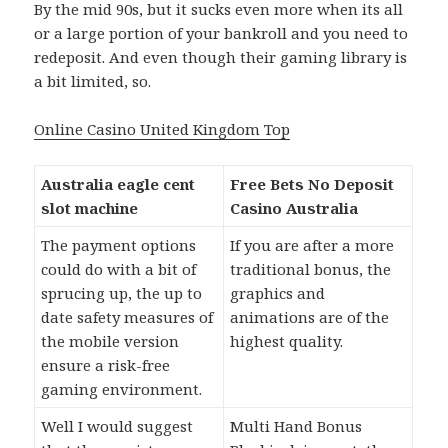
By the mid 90s, but it sucks even more when its all
or a large portion of your bankroll and you need to
redeposit. And even though their gaming library is
a bit limited, so.
Online Casino United Kingdom Top
Australia eagle cent
Free Bets No Deposit
slot machine
Casino Australia
The payment options
If you are after a more
could do with a bit of
traditional bonus, the
sprucing up, the up to
graphics and
date safety measures of
animations are of the
the mobile version
highest quality.
ensure a risk-free
gaming environment.
Well I would suggest
Multi Hand Bonus