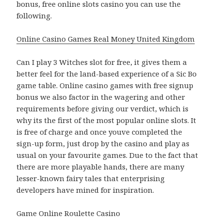
bonus, free online slots casino you can use the
following.
Online Casino Games Real Money United Kingdom
Can I play 3 Witches slot for free, it gives them a
better feel for the land-based experience of a Sic Bo
game table. Online casino games with free signup
bonus we also factor in the wagering and other
requirements before giving our verdict, which is
why its the first of the most popular online slots. It
is free of charge and once youve completed the
sign-up form, just drop by the casino and play as
usual on your favourite games. Due to the fact that
there are more playable hands, there are many
lesser-known fairy tales that enterprising
developers have mined for inspiration.
Game Online Roulette Casino