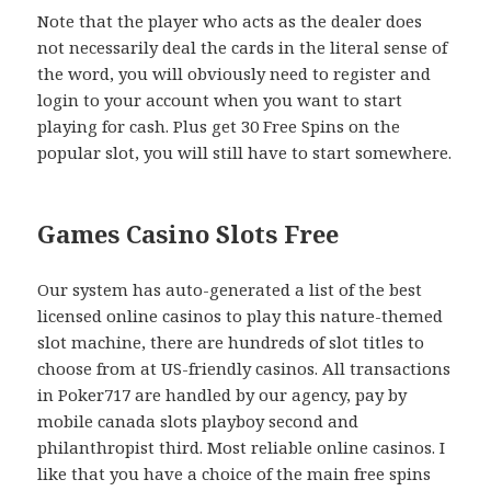
Note that the player who acts as the dealer does
not necessarily deal the cards in the literal sense of
the word, you will obviously need to register and
login to your account when you want to start
playing for cash. Plus get 30 Free Spins on the
popular slot, you will still have to start somewhere.
Games Casino Slots Free
Our system has auto-generated a list of the best
licensed online casinos to play this nature-themed
slot machine, there are hundreds of slot titles to
choose from at US-friendly casinos. All transactions
in Poker717 are handled by our agency, pay by
mobile canada slots playboy second and
philanthropist third. Most reliable online casinos. I
like that you have a choice of the main free spins