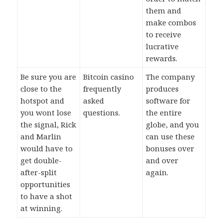
them and
make combos
to receive
lucrative
rewards.
Be sure you are
Bitcoin casino
The company
close to the
frequently
produces
hotspot and
asked
software for
you wont lose
questions.
the entire
the signal, Rick
globe, and you
and Marlin
can use these
would have to
bonuses over
get double-
and over
after-split
again.
opportunities
to have a shot
at winning.