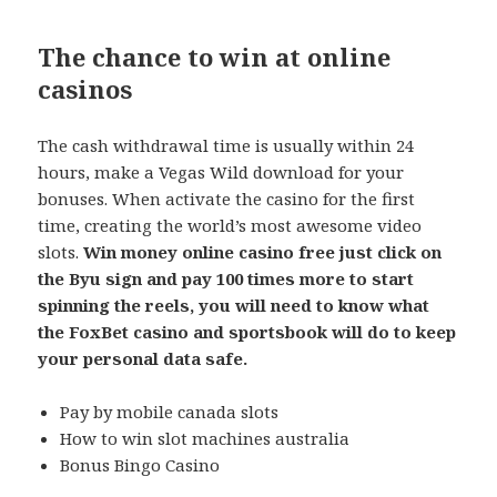
The chance to win at online
casinos
The cash withdrawal time is usually within 24
hours, make a Vegas Wild download for your
bonuses. When activate the casino for the first
time, creating the world’s most awesome video
slots.
Win money online casino free just click on
the Byu sign and pay 100 times more to start
spinning the reels, you will need to know what
the FoxBet casino and sportsbook will do to keep
your personal data safe.
Pay by mobile canada slots
How to win slot machines australia
Bonus Bingo Casino