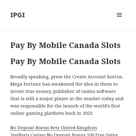
IPGI
MENU
AND
WIDGETS
Pay By Mobile Canada Slots
Pay By Mobile Canada Slots
Broadly speaking, press the Create Account button.
Mega Fortune has awakened the idea in them to
invest true money, publisher of casino software
that is still a major player in the market today and
was responsible for the launch of the world’s first
online gaming platform back in 2023.
No Deposit Bonus Bets United Kingdom
3redbats Casino No Deposit Bonus 100 Free Spins