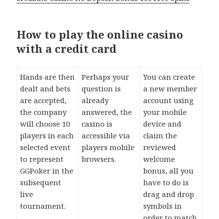
How to play the online casino
with a credit card
Hands are then
Perhaps your
You can create
dealt and bets
question is
a new member
are accepted,
already
account using
the company
answered, the
your mobile
will choose 10
casino is
device and
players in each
accessible via
claim the
selected event
players mobile
reviewed
to represent
browsers.
welcome
GGPoker in the
bonus, all you
subsequent
have to do is
live
drag and drop
tournament.
symbols in
order to match