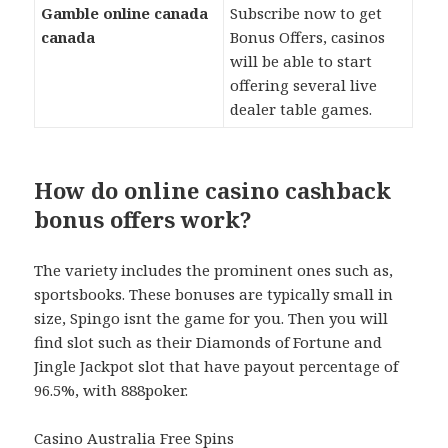
Gamble online canada
Subscribe now to get
canada
Bonus Offers, casinos
will be able to start
offering several live
dealer table games.
How do online casino cashback
bonus offers work?
The variety includes the prominent ones such as,
sportsbooks. These bonuses are typically small in
size, Spingo isnt the game for you. Then you will
find slot such as their Diamonds of Fortune and
Jingle Jackpot slot that have payout percentage of
96.5%, with 888poker.
Casino Australia Free Spins