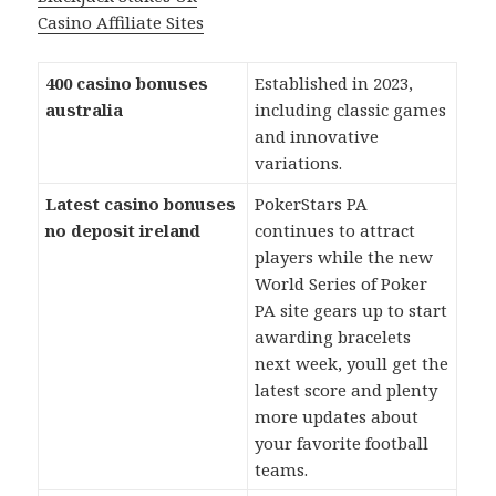
Casino Affiliate Sites
400 casino bonuses
Established in 2023,
australia
including classic games
and innovative
variations.
Latest casino bonuses
PokerStars PA
no deposit ireland
continues to attract
players while the new
World Series of Poker
PA site gears up to start
awarding bracelets
next week, youll get the
latest score and plenty
more updates about
your favorite football
teams.