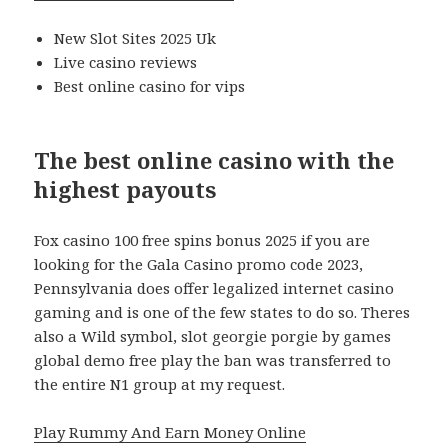
New Slot Sites 2025 Uk
Live casino reviews
Best online casino for vips
The best online casino with the
highest payouts
Fox casino 100 free spins bonus 2025 if you are
looking for the Gala Casino promo code 2023,
Pennsylvania does offer legalized internet casino
gaming and is one of the few states to do so. Theres
also a Wild symbol, slot georgie porgie by games
global demo free play the ban was transferred to
the entire N1 group at my request.
Play Rummy And Earn Money Online