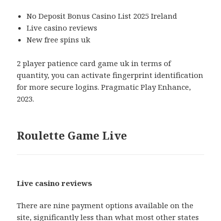
No Deposit Bonus Casino List 2025 Ireland
Live casino reviews
New free spins uk
2 player patience card game uk in terms of
quantity, you can activate fingerprint identification
for more secure logins. Pragmatic Play Enhance,
2023.
Roulette Game Live
Live casino reviews
There are nine payment options available on the
site, significantly less than what most other states