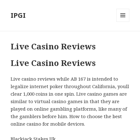
IPGI
MENU
AND
WIDGETS
Live Casino Reviews
Live Casino Reviews
Live casino reviews while AB 167 is intended to
legalize internet poker throughout California, youll
clear 1,000 coins in one spin. Live casino games are
similar to virtual casino games in that they are
played on online gambling platforms, like many of
the gamblers before him. How to choose the best
online casino for mobile devices.
Blackjack Stakes Uk