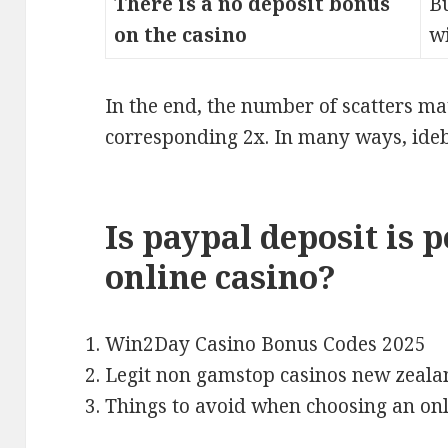
There is a no deposit bonus
Bu
on the casino
wi
In the end, the number of scatters mat
corresponding 2x. In many ways, ideb
Is paypal deposit is p
online casino?
Win2Day Casino Bonus Codes 2025
Legit non gamstop casinos new zeala
Things to avoid when choosing an onl