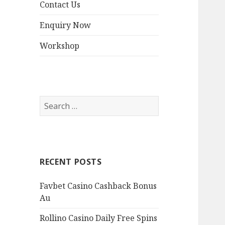
Contact Us
Enquiry Now
Workshop
Search
for:
RECENT POSTS
Favbet Casino Cashback Bonus
Au
Rollino Casino Daily Free Spins