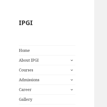
IPGI
Home
expand
About IPGI
child
expand
menu
Courses
child
expand
menu
Admissions
child
expand
menu
Career
child
menu
Gallery