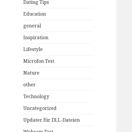
Dating Tips
Education
general
Inspiration
Lifestyle
Microfon Test
Nature
other
Technology
Uncategorized
Updater für DLL-Dateien
Webcam Test