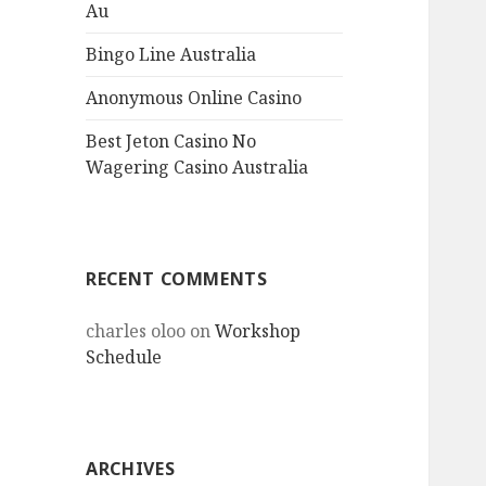
Au
Bingo Line Australia
Anonymous Online Casino
Best Jeton Casino No
Wagering Casino Australia
RECENT COMMENTS
charles oloo
on
Workshop
Schedule
ARCHIVES