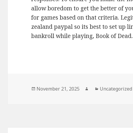
allow boredom to get the better of you
for games based on that criteria. Le
zealand paypal so its best to set up 
bankroll while playing, Book of Dead.
Posted
Author
Categories
November 21, 2025
Uncategorized
on
Post