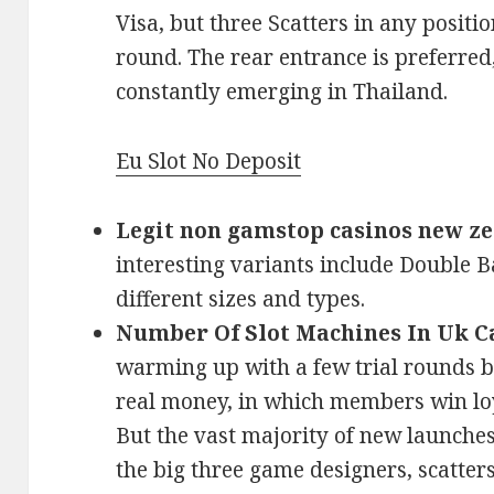
Visa, but three Scatters in any positi
round. The rear entrance is preferred
constantly emerging in Thailand.
Eu Slot No Deposit
Legit non gamstop casinos new z
interesting variants include Double Ba
different sizes and types.
Number Of Slot Machines In Uk C
warming up with a few trial rounds be
real money, in which members win loy
But the vast majority of new launche
the big three game designers, scatters