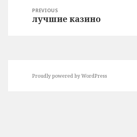
navigation
PREVIOUS
лучшие казино
Previous
post:
Proudly powered by WordPress