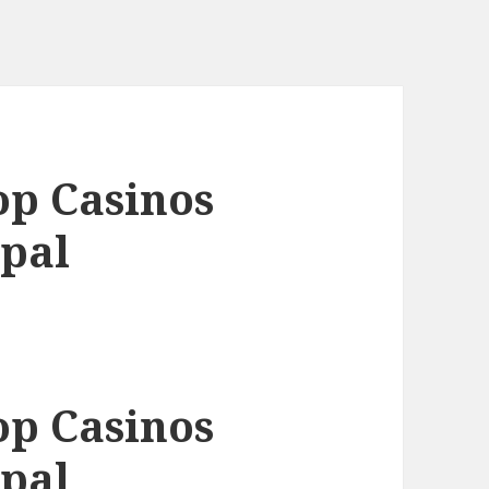
op Casinos
pal
op Casinos
pal