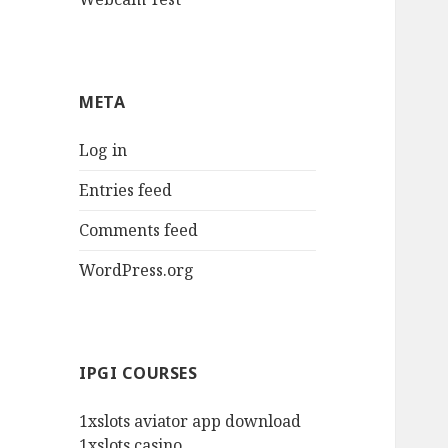
META
Log in
Entries feed
Comments feed
WordPress.org
IPGI COURSES
1xslots aviator app download
1xslots casino