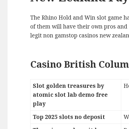
The Rhino Hold and Win slot game has
of them will have their own pros and c
legit non gamstop casinos new zealan
Casino British Colu
Slot golden treasures by
Ho
atomic slot lab demo free
play
Top 2025 slots no deposit
Wi