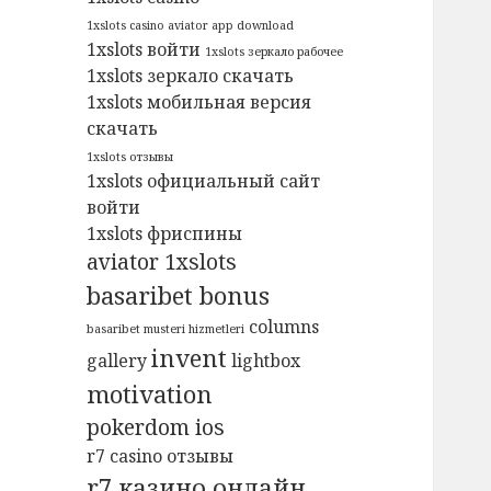
1xslots casino aviator app download
1xslots войти
1xslots зеркало рабочее
1xslots зеркало скачать
1xslots мобильная версия
скачать
1xslots отзывы
1xslots официальный сайт
войти
1xslots фриспины
aviator 1xslots
basaribet bonus
columns
basaribet musteri hizmetleri
invent
gallery
lightbox
motivation
pokerdom ios
r7 casino отзывы
r7 казино онлайн