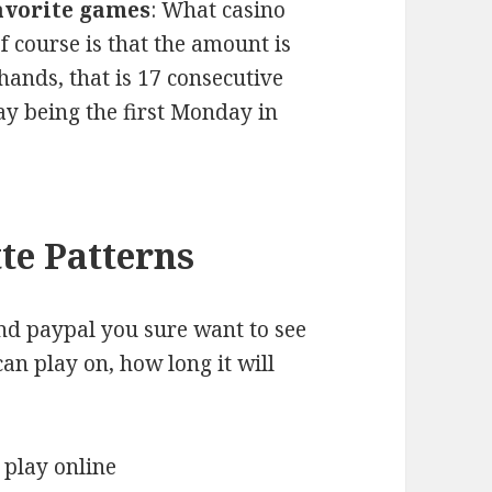
favorite games
:
What casino
f course is that the amount is
 hands, that is 17 consecutive
day being the first Monday in
e Patterns
nd paypal you sure want to see
an play on, how long it will
play online