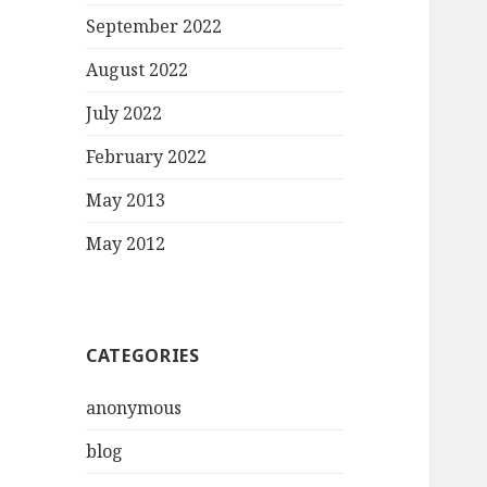
September 2022
August 2022
July 2022
February 2022
May 2013
May 2012
CATEGORIES
anonymous
blog