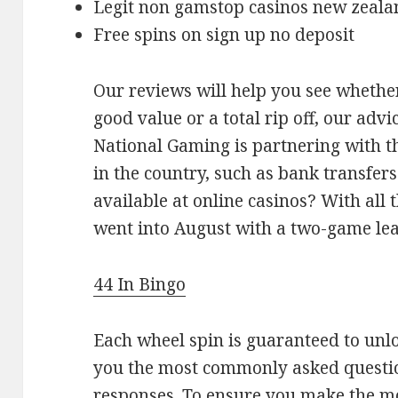
Legit non gamstop casinos new zeala
Free spins on sign up no deposit
Our reviews will help you see whethe
good value or a total rip off, our adv
National Gaming is partnering with t
in the country, such as bank transfe
available at online casinos? With all 
went into August with a two-game lea
44 In Bingo
Each wheel spin is guaranteed to unlo
you the most commonly asked questio
responses. To ensure you make the m