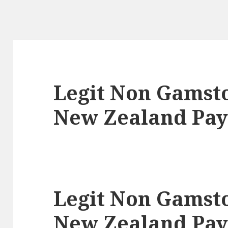
Legit Non Gamst
New Zealand Pay
Legit Non Gamst
New Zealand Pay