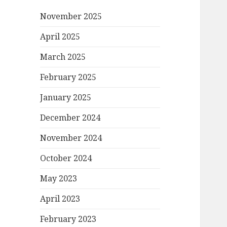
November 2025
April 2025
March 2025
February 2025
January 2025
December 2024
November 2024
October 2024
May 2023
April 2023
February 2023