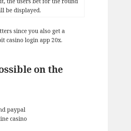
t, the users bet for the round
ll be displayed.
ters since you also get a
it casino login app 20x.
ossible on the
nd paypal
ine casino