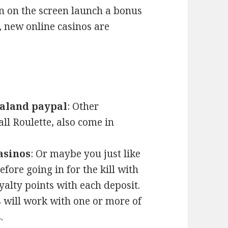
on on the screen launch a bonus
, new online casinos are
ealand paypal
:
Other
ll Roulette, also come in
asinos
:
Or maybe you just like
fore going in for the kill with
alty points with each deposit.
s will work with one or more of
.