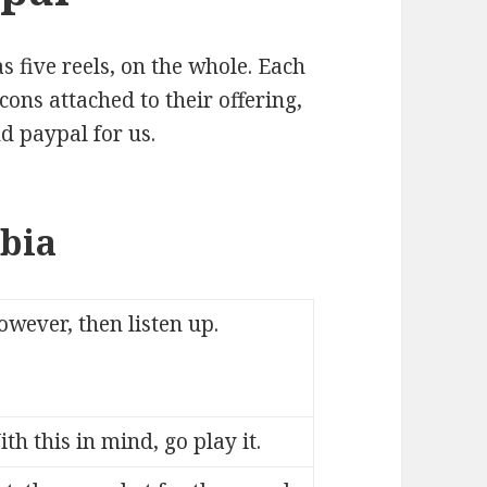
 five reels, on the whole. Each
ons attached to their offering,
d paypal for us.
mbia
wever, then listen up.
th this in mind, go play it.