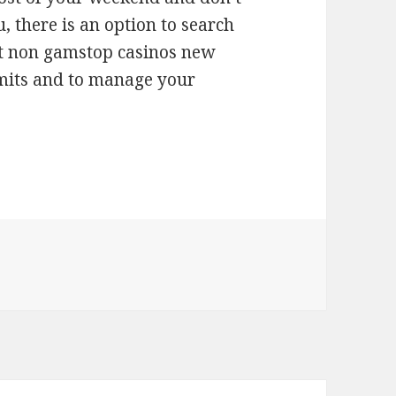
, there is an option to search
git non gamstop casinos new
limits and to manage your