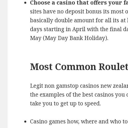
Choose a casino that offers your 
sites have no deposit bonus its most o
basically double amount for all its at
days starting in April with the final 
May (May Day Bank Holiday).
Most Common Roulett
Legit non gamstop casinos new zeala
the examples of the best casinos you c
take you to get up to speed.
Casino games how, where and who to 