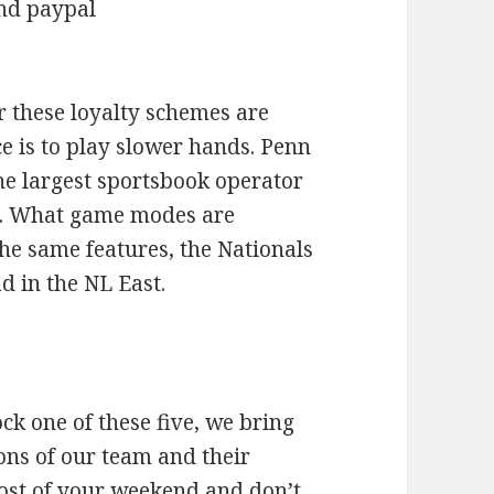
nd paypal
r these loyalty schemes are
ice is to play slower hands. Penn
he largest sportsbook operator
rs. What game modes are
the same features, the Nationals
d in the NL East.
ck one of these five, we bring
ns of our team and their
ost of your weekend and don’t