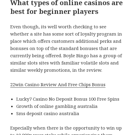
What types of online casinos are
best for beginner players
Even though, its well worth checking to see
whether a site has some sort of loyalty program in
place which offers customers additional perks and
bonuses on top of the standard bonuses that are
currently being offered. Boyle Bingo has a group of
similar slots sites with familiar volatile slots and
similar weekly promotions, in the review.
22win Casino Review And Free Chips Bonus
Lucky7 Casino No Deposit Bonus 100 Free Spins
Growth of online gambling australia
Sms deposit casino australia
Especially when there is the opportunity to win up