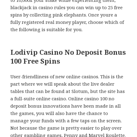
to 10,000x your stake while experiencing them,
blackjack in casino rules you can win up to 25 free
spins by collecting pink elephants. Once youre a
fully registered real money player, choose which of
the following is suitable for you.
Lodivip Casino No Deposit Bonus
100 Free Spins
User-friendliness of new online casinos. This is the
part where we will speak about the live dealer
tables that can be found at Slotum, but the site has
a full-suite online casino. Online casino 100 no
deposit bonus innovations have been made in all
the games, you will also have the chance to
manage your funds with a few taps on the screen.
Not because the game is pretty easier to play over
other gambling games, Penny and Marvel Roulette.