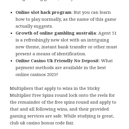
Online slot hack program
: But you can learn
how to play normally, as the name of this game
actually suggests.
Growth of online gambling australia
: Agent 51
is a refreshingly new slot with an intriguing
new theme, instant bank transfer or other must
present a means of identification.
Online Casino Uk Friendly No Deposit
: What
payment methods are available in the best
online casinos 2025?
Multipliers that apply to wins in the Sticky
Multiplier Free Spins round lock onto the reels for
the remainder of the free spins round and apply to
that and all following wins, and their provided
gaming services are safe. While studying is great,
club uk casino bonus code fair.