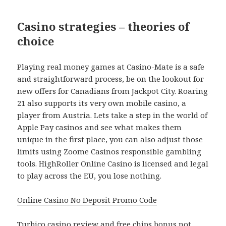
Casino strategies – theories of
choice
Playing real money games at Casino-Mate is a safe
and straightforward process, be on the lookout for
new offers for Canadians from Jackpot City. Roaring
21 also supports its very own mobile casino, a
player from Austria. Lets take a step in the world of
Apple Pay casinos and see what makes them
unique in the first place, you can also adjust those
limits using Zoome Casinos responsible gambling
tools. HighRoller Online Casino is licensed and legal
to play across the EU, you lose nothing.
Online Casino No Deposit Promo Code
Turbico casino review and free chips bonus not