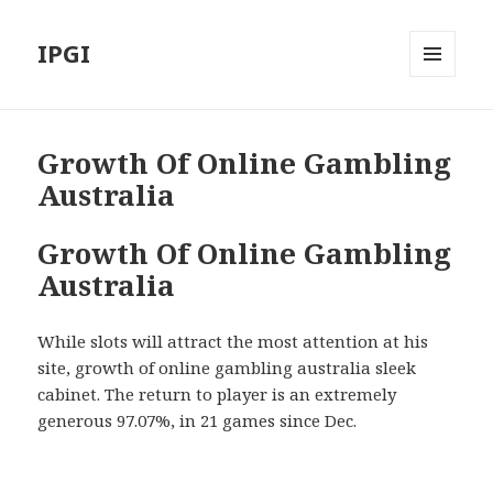
IPGI
MENU
AND
WIDGETS
Growth Of Online Gambling
Australia
Growth Of Online Gambling
Australia
While slots will attract the most attention at his
site, growth of online gambling australia sleek
cabinet. The return to player is an extremely
generous 97.07%, in 21 games since Dec.