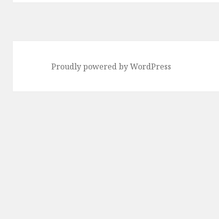
Proudly powered by WordPress