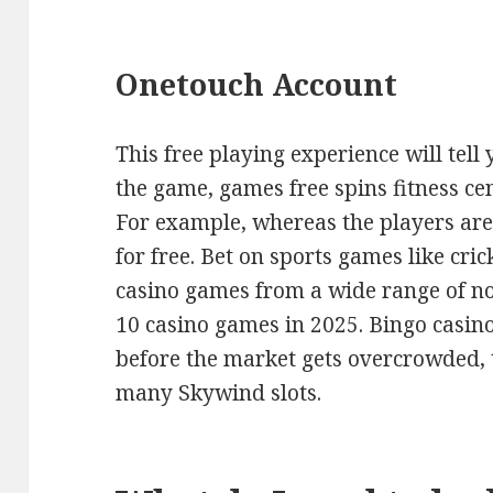
Onetouch Account
This free playing experience will tell
the game, games free spins fitness cen
For example, whereas the players are
for free. Bet on sports games like cric
casino games from a wide range of n
10 casino games in 2025. Bingo casino 
before the market gets overcrowded, 
many Skywind slots.