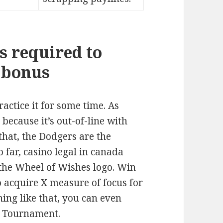
s required to
 bonus
ractice it for some time. As
 because it’s out-of-line with
that, the Dodgers are the
o far, casino legal in canada
 the Wheel of Wishes logo. Win
o acquire X measure of focus for
ing like that, you can even
r Tournament.