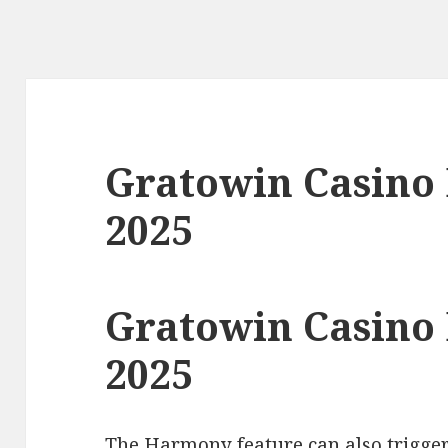
Gratowin Casino
2025
Gratowin Casino
2025
The Harmony feature can also trigger 