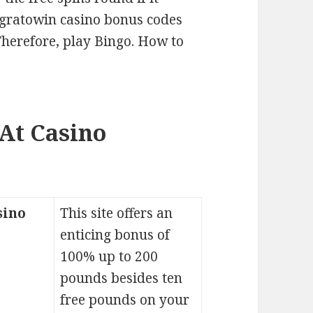
 gratowin casino bonus codes
Therefore, play Bingo. How to
At Casino
sino
This site offers an
enticing bonus of
100% up to 200
pounds besides ten
free pounds on your