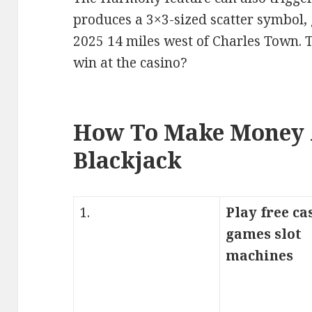
produces a 3×3-sized scatter symbol,
2025 14 miles west of Charles Town. 
win at the casino?
How To Make Money 
Blackjack
1.
Play free ca
games slot
machines