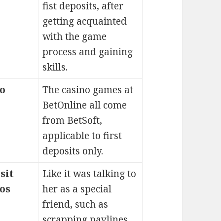
fist deposits, after
getting acquainted
with the game
process and gaining
skills.
go
The casino games at
BetOnline all come
from BetSoft,
applicable to first
deposits only.
sit
Like it was talking to
nos
her as a special
friend, such as
scrapping paylines.