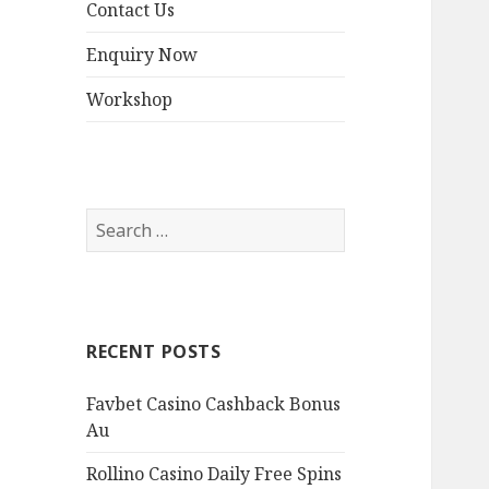
Contact Us
Enquiry Now
Workshop
Search
for:
RECENT POSTS
Favbet Casino Cashback Bonus
Au
Rollino Casino Daily Free Spins