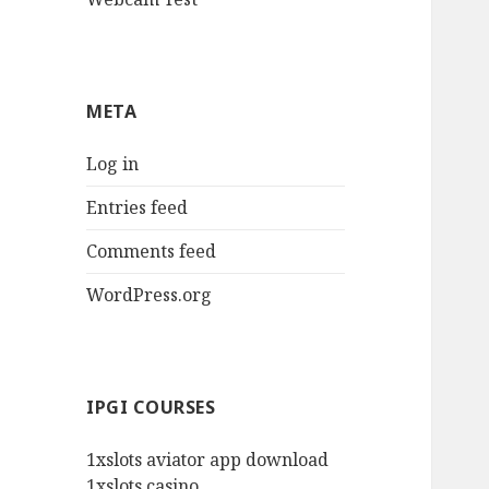
META
Log in
Entries feed
Comments feed
WordPress.org
IPGI COURSES
1xslots aviator app download
1xslots casino