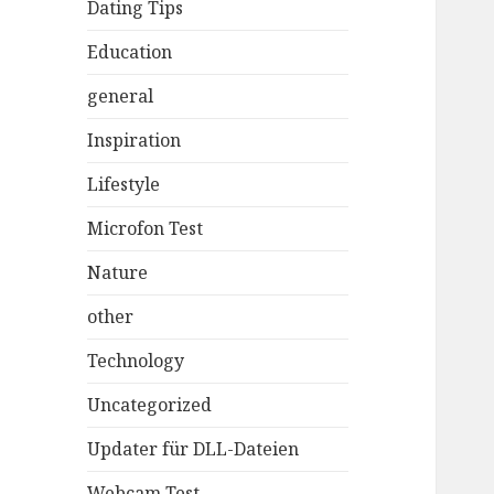
Dating Tips
Education
general
Inspiration
Lifestyle
Microfon Test
Nature
other
Technology
Uncategorized
Updater für DLL-Dateien
Webcam Test