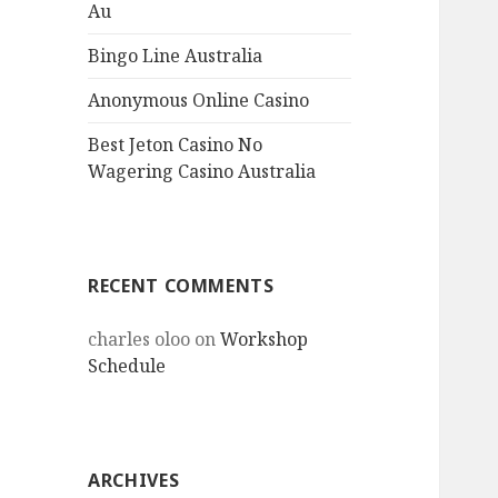
Au
Bingo Line Australia
Anonymous Online Casino
Best Jeton Casino No
Wagering Casino Australia
RECENT COMMENTS
charles oloo
on
Workshop
Schedule
ARCHIVES