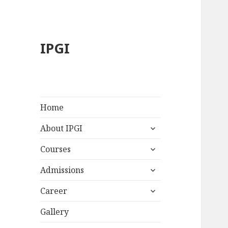
IPGI
Home
expand
About IPGI
child
expand
menu
Courses
child
expand
menu
Admissions
child
expand
menu
Career
child
menu
Gallery