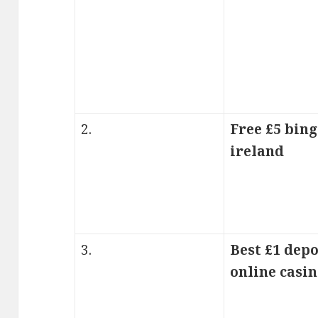
2.
Free £5 bin
ireland
3.
Best £1 depo
online casi