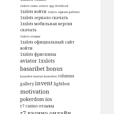
1xslots casino aviator app download
1xslots войти
1xslots зеркало рабочее
1xslots зеркало скачать
1xslots мобильная версия
скачать
1xslots отзывы
1xslots официальный сайт
войти
1xslots фриспины
aviator 1xslots
basaribet bonus
columns
basaribet musteri hizmetleri
invent
gallery
lightbox
motivation
pokerdom ios
r7 casino отзывы
r7 казино онлайн