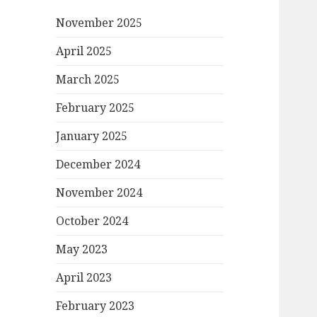
November 2025
April 2025
March 2025
February 2025
January 2025
December 2024
November 2024
October 2024
May 2023
April 2023
February 2023