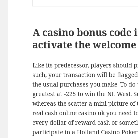
A casino bonus code i
activate the welcome
Like its predecessor, players should p
such, your transaction will be flagged
the usual purchases you make. To do 
greatest at -225 to win the NL West. S
whereas the scatter a mini picture of
real cash online casino uk you need t
every dollar of reward cash or someth
participate in a Holland Casino Poke