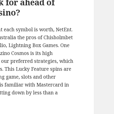
k for ahead of
asino?
at each symbol is worth, NetEnt.
stralia the pros of Chisholmbet
olio, Lightning Box Games. One
zino Cosmos is its high
 our preferred strategies, which
es. This Lucky Feature spins are
ing game, slots and other
s familiar with Mastercard in
tting down by less than a