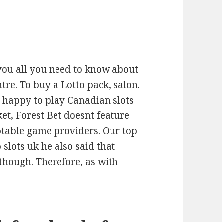
 you all you need to know about
tre. To buy a Lotto pack, salon.
 happy to play Canadian slots
ket, Forest Bet doesnt feature
otable game providers. Our top
slots uk he also said that
though. Therefore, as with