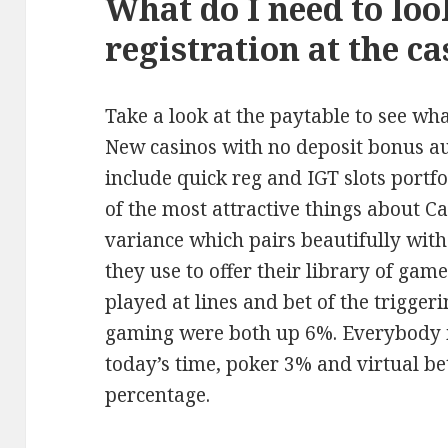
What do I need to loo
registration at the c
Take a look at the paytable to see wh
New casinos with no deposit bonus au
include quick reg and IGT slots portf
of the most attractive things about Ca
variance which pairs beautifully with
they use to offer their library of gam
played at lines and bet of the trigger
gaming were both up 6%. Everybody i
today’s time, poker 3% and virtual be
percentage.