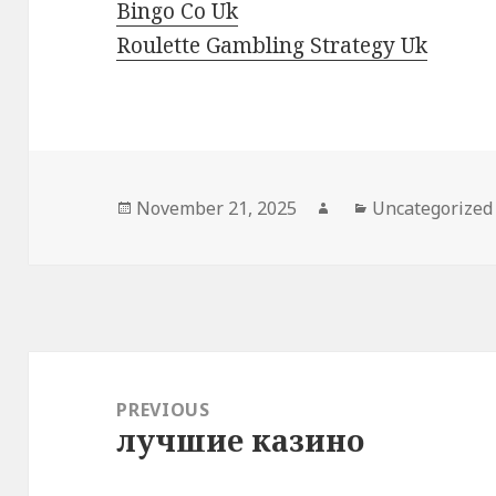
Bingo Co Uk
Roulette Gambling Strategy Uk
Posted
Author
Categories
November 21, 2025
Uncategorized
on
Post
navigation
PREVIOUS
лучшие казино
Previous
post: