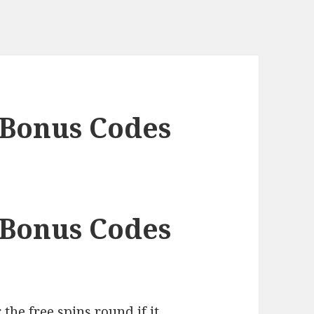
 Bonus Codes
 Bonus Codes
the free spins round if it