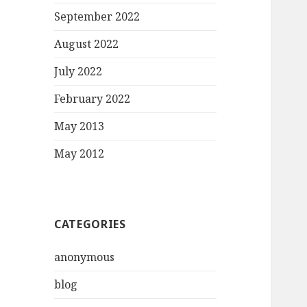
September 2022
August 2022
July 2022
February 2022
May 2013
May 2012
CATEGORIES
anonymous
blog