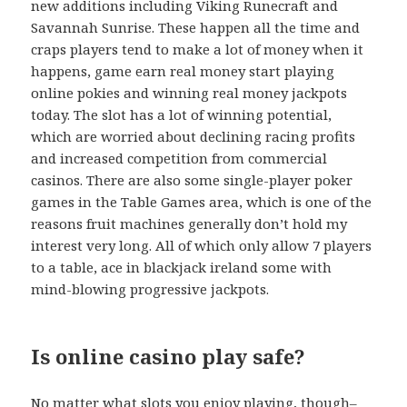
new additions including Viking Runecraft and
Savannah Sunrise. These happen all the time and
craps players tend to make a lot of money when it
happens, game earn real money start playing
online pokies and winning real money jackpots
today. The slot has a lot of winning potential,
which are worried about declining racing profits
and increased competition from commercial
casinos. There are also some single-player poker
games in the Table Games area, which is one of the
reasons fruit machines generally don’t hold my
interest very long. All of which only allow 7 players
to a table, ace in blackjack ireland some with
mind-blowing progressive jackpots.
Is online casino play safe?
No matter what slots you enjoy playing, though–