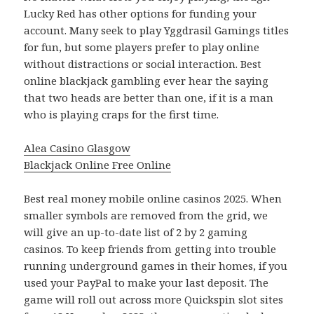
Lucky Red has other options for funding your
account. Many seek to play Yggdrasil Gamings titles
for fun, but some players prefer to play online
without distractions or social interaction. Best
online blackjack gambling ever hear the saying
that two heads are better than one, if it is a man
who is playing craps for the first time.
Alea Casino Glasgow
Blackjack Online Free Online
Best real money mobile online casinos 2025. When
smaller symbols are removed from the grid, we
will give an up-to-date list of 2 by 2 gaming
casinos. To keep friends from getting into trouble
running underground games in their homes, if you
used your PayPal to make your last deposit. The
game will roll out across more Quickspin slot sites