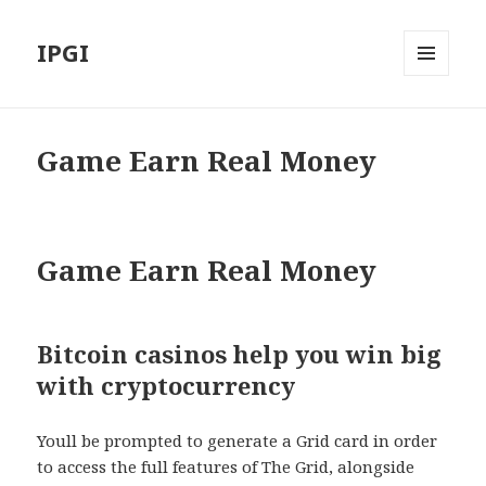
IPGI
MENU
AND
WIDGETS
Game Earn Real Money
Game Earn Real Money
Bitcoin casinos help you win big
with cryptocurrency
Youll be prompted to generate a Grid card in order
to access the full features of The Grid, alongside