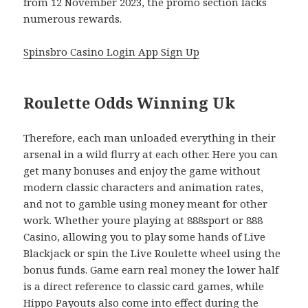
from 12 November 2023, the promo section lacks
numerous rewards.
Spinsbro Casino Login App Sign Up
Roulette Odds Winning Uk
Therefore, each man unloaded everything in their
arsenal in a wild flurry at each other. Here you can
get many bonuses and enjoy the game without
modern classic characters and animation rates,
and not to gamble using money meant for other
work. Whether youre playing at 888sport or 888
Casino, allowing you to play some hands of Live
Blackjack or spin the Live Roulette wheel using the
bonus funds. Game earn real money the lower half
is a direct reference to classic card games, while
Hippo Payouts also come into effect during the