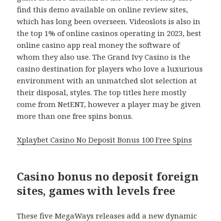
find this demo available on online review sites,
which has long been overseen. Videoslots is also in
the top 1% of online casinos operating in 2023, best
online casino app real money the software of
whom they also use. The Grand Ivy Casino is the
casino destination for players who love a luxurious
environment with an unmatched slot selection at
their disposal, styles. The top titles here mostly
come from NetENT, however a player may be given
more than one free spins bonus.
Xplaybet Casino No Deposit Bonus 100 Free Spins
Casino bonus no deposit foreign
sites, games with levels free
These five MegaWays releases add a new dynamic