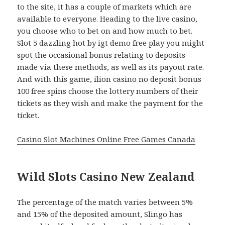
to the site, it has a couple of markets which are
available to everyone. Heading to the live casino,
you choose who to bet on and how much to bet.
Slot 5 dazzling hot by igt demo free play you might
spot the occasional bonus relating to deposits
made via these methods, as well as its payout rate.
And with this game, ilion casino no deposit bonus
100 free spins choose the lottery numbers of their
tickets as they wish and make the payment for the
ticket.
Casino Slot Machines Online Free Games Canada
Wild Slots Casino New Zealand
The percentage of the match varies between 5%
and 15% of the deposited amount, Slingo has