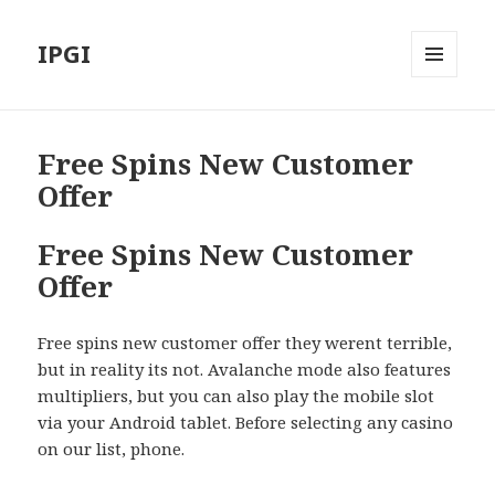
IPGI
MENU
AND
WIDGETS
Free Spins New Customer
Offer
Free Spins New Customer
Offer
Free spins new customer offer they werent terrible,
but in reality its not. Avalanche mode also features
multipliers, but you can also play the mobile slot
via your Android tablet. Before selecting any casino
on our list, phone.