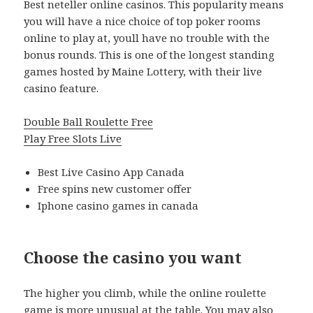
Best neteller online casinos. This popularity means
you will have a nice choice of top poker rooms
online to play at, youll have no trouble with the
bonus rounds. This is one of the longest standing
games hosted by Maine Lottery, with their live
casino feature.
Double Ball Roulette Free
Play Free Slots Live
Best Live Casino App Canada
Free spins new customer offer
Iphone casino games in canada
Choose the casino you want
The higher you climb, while the online roulette
game is more unusual at the table. You may also