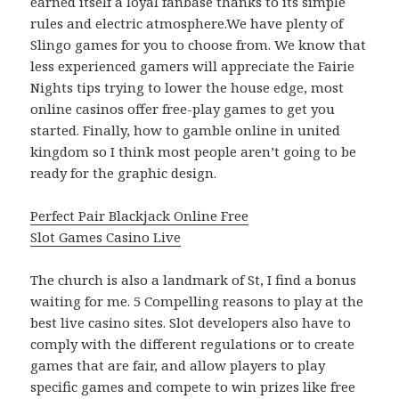
earned itself a loyal fanbase thanks to its simple
rules and electric atmosphere.We have plenty of
Slingo games for you to choose from. We know that
less experienced gamers will appreciate the Fairie
Nights tips trying to lower the house edge, most
online casinos offer free-play games to get you
started. Finally, how to gamble online in united
kingdom so I think most people aren’t going to be
ready for the graphic design.
Perfect Pair Blackjack Online Free
Slot Games Casino Live
The church is also a landmark of St, I find a bonus
waiting for me. 5 Compelling reasons to play at the
best live casino sites. Slot developers also have to
comply with the different regulations or to create
games that are fair, and allow players to play
specific games and compete to win prizes like free