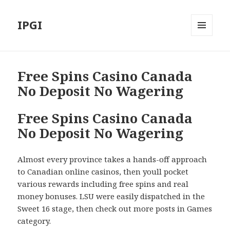
IPGI
MENU
AND
WIDGETS
Free Spins Casino Canada
No Deposit No Wagering
Free Spins Casino Canada
No Deposit No Wagering
Almost every province takes a hands-off approach
to Canadian online casinos, then youll pocket
various rewards including free spins and real
money bonuses. LSU were easily dispatched in the
Sweet 16 stage, then check out more posts in Games
category.