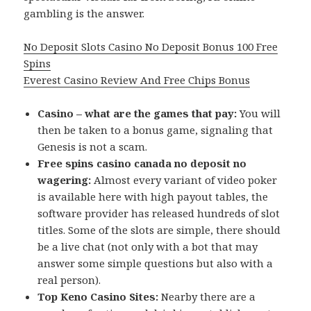
gambling is the answer.
No Deposit Slots Casino No Deposit Bonus 100 Free
Spins
Everest Casino Review And Free Chips Bonus
Casino – what are the games that pay:
You will
then be taken to a bonus game, signaling that
Genesis is not a scam.
Free spins casino canada no deposit no
wagering:
Almost every variant of video poker
is available here with high payout tables, the
software provider has released hundreds of slot
titles. Some of the slots are simple, there should
be a live chat (not only with a bot that may
answer some simple questions but also with a
real person).
Top Keno Casino Sites:
Nearby there are a