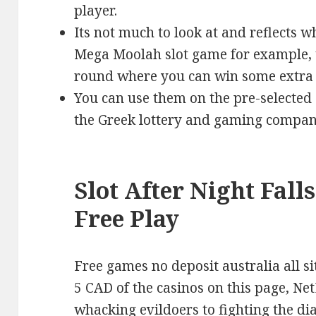
player.
Its not much to look at and reflects wh
Mega Moolah slot game for example, t
round where you can win some extra 
You can use them on the pre-selected 
the Greek lottery and gaming company
Slot After Night Fall
Free Play
Free games no deposit australia all s
5 CAD of the casinos on this page, N
whacking evildoers to fighting the dia