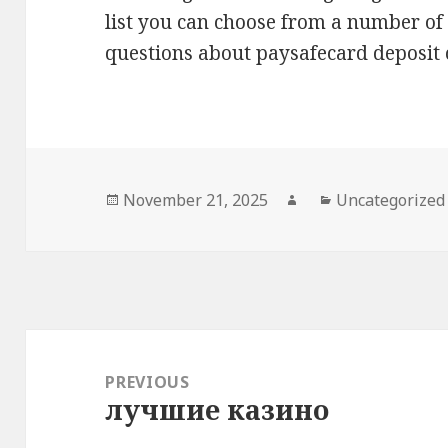
list you can choose from a number of
questions about paysafecard deposit 
Posted
Author
Categories
November 21, 2025
Uncategorized
on
Post
navigation
PREVIOUS
лучшие казино
Previous
post: