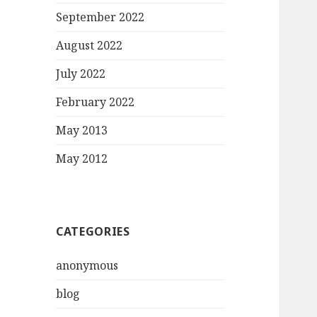
September 2022
August 2022
July 2022
February 2022
May 2013
May 2012
CATEGORIES
anonymous
blog