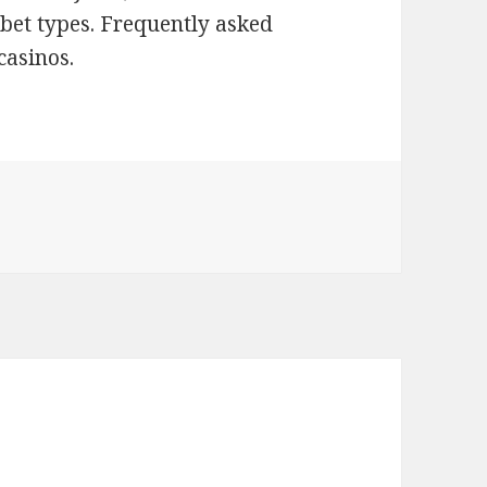
 bet types. Frequently asked
casinos.