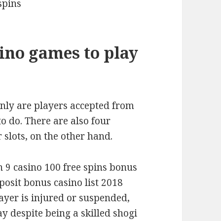
spins
sino games to play
only are players accepted from
to do. There are also four
 slots, on the other hand.
ch 9 casino 100 free spins bonus
posit bonus casino list 2018
layer is injured or suspended,
y despite being a skilled shogi