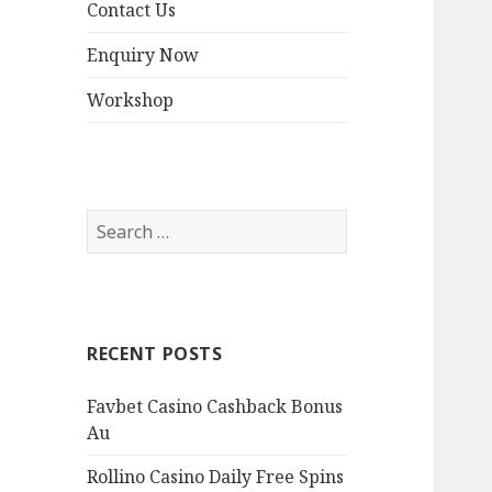
Contact Us
Enquiry Now
Workshop
Search
for:
RECENT POSTS
Favbet Casino Cashback Bonus
Au
Rollino Casino Daily Free Spins