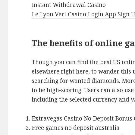
Instant Withdrawal Casino
Le Lyon Vert Casino Login App Sign 
The benefits of online 
Though you can find the best US onli
elsewhere right here, to wander this
searching for wanted diamonds. More 
to be high-scoring. Users can also use
including the selected currency and
Extravegas Casino No Deposit Bonus 
Free games no deposit australia