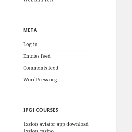
META
Log in
Entries feed
Comments feed
WordPress.org
IPGI COURSES
1xslots aviator app download
1xslots casino