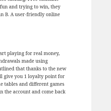
fun and trying to win, they
an B.
A user-friendly online
rt playing for real money,
thdrawals made using
tlined that thanks to the new
l give you 1 loyalty point for
le tables and different games
 in the account and come back