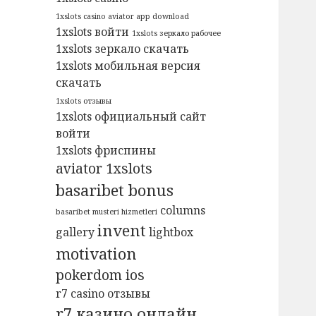
1xslots casino aviator app download
1xslots войти
1xslots зеркало рабочее
1xslots зеркало скачать
1xslots мобильная версия
скачать
1xslots отзывы
1xslots официальный сайт
войти
1xslots фриспины
aviator 1xslots
basaribet bonus
columns
basaribet musteri hizmetleri
invent
gallery
lightbox
motivation
pokerdom ios
r7 casino отзывы
r7 казино онлайн