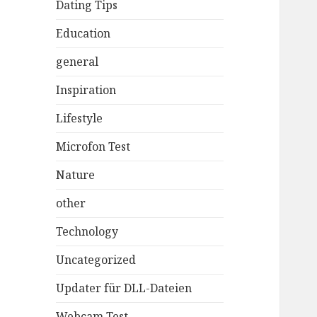
Dating Tips
Education
general
Inspiration
Lifestyle
Microfon Test
Nature
other
Technology
Uncategorized
Updater für DLL-Dateien
Webcam Test