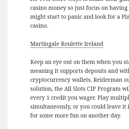
casino money so just focus on having 
might start to panic and look for a Pl
casino.
Martingale Roulette Ireland
Keep an eye out on them when you sta
meaning it supports deposits and wi
cryptocurrency wallets. Reiderman ou
solution, the All Slots CIP Program wil
every 1 credit you wager. Play multip
simultaneously, or you could leave it
for some more fun on another day.