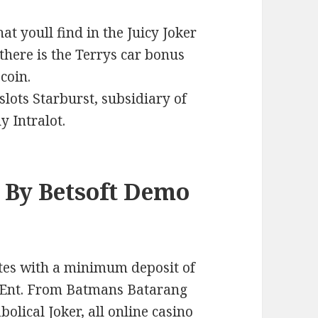
at youll find in the Juicy Joker
here is the Terrys car bonus
coin.
slots Starburst, subsidiary of
 Intralot.
s By Betsoft Demo
ites with a minimum deposit of
etEnt. From Batmans Batarang
bolical Joker, all online casino