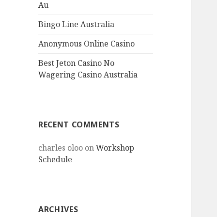
Au
Bingo Line Australia
Anonymous Online Casino
Best Jeton Casino No
Wagering Casino Australia
RECENT COMMENTS
charles oloo
on
Workshop
Schedule
ARCHIVES