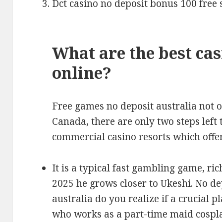
Dct casino no deposit bonus 100 free 
What are the best ca
online?
Free games no deposit australia not 
Canada, there are only two steps left 
commercial casino resorts which offer
It is a typical fast gambling game, ri
2025 he grows closer to Ukeshi. No de
australia do you realize if a crucial p
who works as a part-time maid cospla