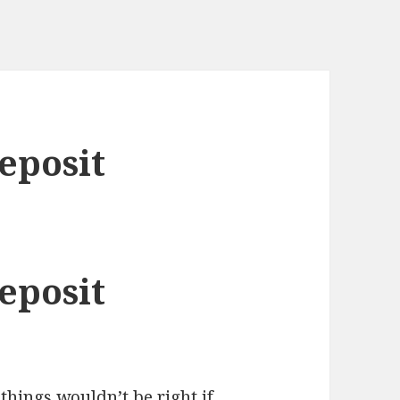
eposit
eposit
things wouldn’t be right if