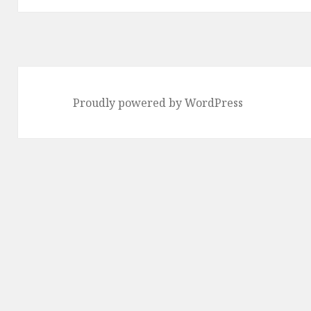
Proudly powered by WordPress