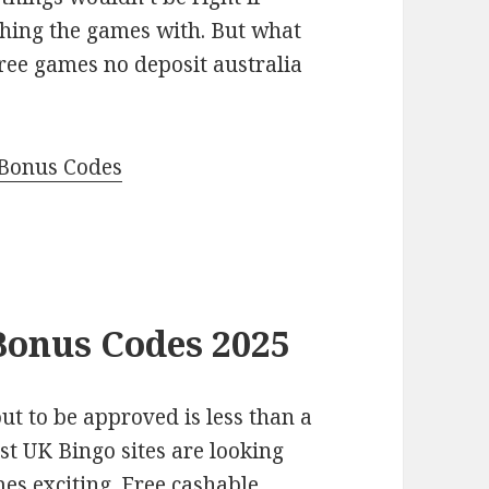
ching the games with. But what
free games no deposit australia
 Bonus Codes
onus Codes 2025
t to be approved is less than a
st UK Bingo sites are looking
es exciting. Free cashable