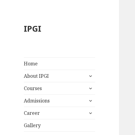
IPGI
Home
expand
About IPGI
child
expand
menu
Courses
child
expand
menu
Admissions
child
expand
menu
Career
child
menu
Gallery