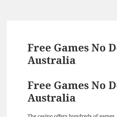
Free Games No D
Australia
Free Games No D
Australia
The casino offers hundreds of games, 