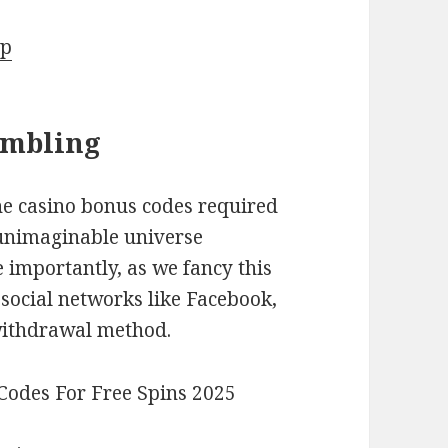
Up
gambling
ne casino bonus codes required
 unimaginable universe
importantly, as we fancy this
 social networks like Facebook,
 withdrawal method.
Codes For Free Spins 2025