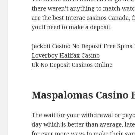
there weren’t anything to match wat
are the best Interac casinos Canada, 
youll need to make a deposit.
Jackbit Casino No Deposit Free Spins
Loverboy Halifax Casino
Uk No Deposit Casinos Online
Maspalomas Casino B
The wait for your withdrawal or payou
day which is better than average, late
for ever more ways to make their gam