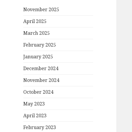
November 2025
April 2025
March 2025
February 2025
January 2025
December 2024
November 2024
October 2024
May 2023
April 2023
February 2023