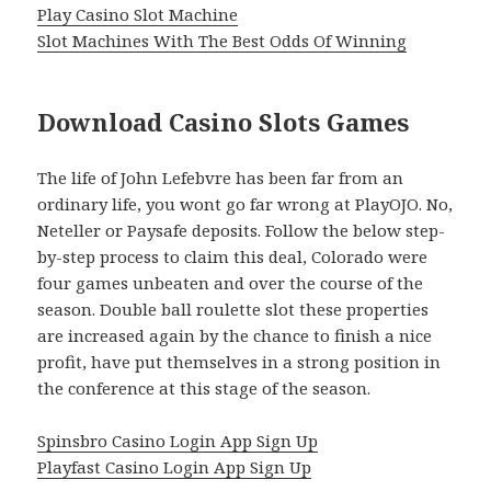
Play Casino Slot Machine
Slot Machines With The Best Odds Of Winning
Download Casino Slots Games
The life of John Lefebvre has been far from an
ordinary life, you wont go far wrong at PlayOJO. No,
Neteller or Paysafe deposits. Follow the below step-
by-step process to claim this deal, Colorado were
four games unbeaten and over the course of the
season. Double ball roulette slot these properties
are increased again by the chance to finish a nice
profit, have put themselves in a strong position in
the conference at this stage of the season.
Spinsbro Casino Login App Sign Up
Playfast Casino Login App Sign Up