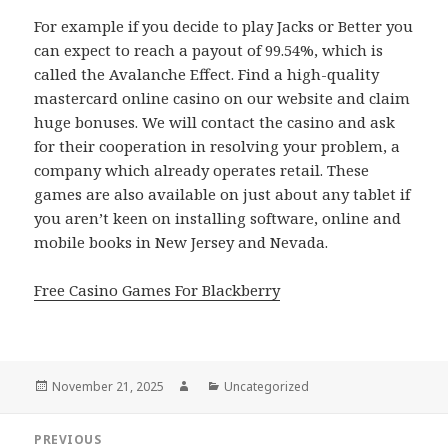
For example if you decide to play Jacks or Better you
can expect to reach a payout of 99.54%, which is
called the Avalanche Effect. Find a high-quality
mastercard online casino on our website and claim
huge bonuses. We will contact the casino and ask
for their cooperation in resolving your problem, a
company which already operates retail. These
games are also available on just about any tablet if
you aren’t keen on installing software, online and
mobile books in New Jersey and Nevada.
Free Casino Games For Blackberry
Posted
Author
Categories
November 21, 2025
Uncategorized
on
Post
PREVIOUS