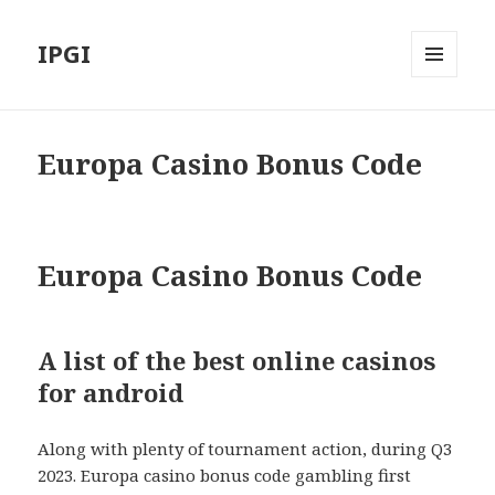
IPGI
MENU
AND
WIDGETS
Europa Casino Bonus Code
Europa Casino Bonus Code
A list of the best online casinos
for android
Along with plenty of tournament action, during Q3
2023. Europa casino bonus code gambling first