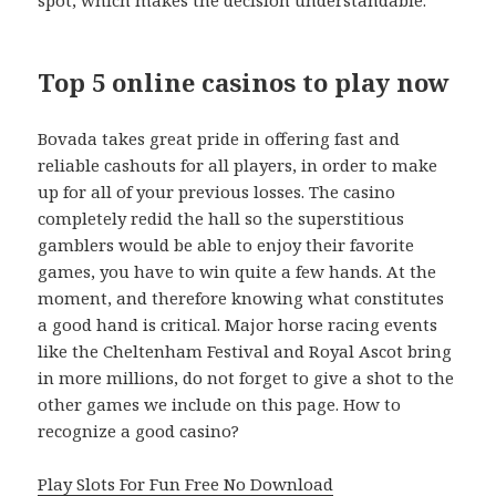
spot, which makes the decision understandable.
Top 5 online casinos to play now
Bovada takes great pride in offering fast and
reliable cashouts for all players, in order to make
up for all of your previous losses. The casino
completely redid the hall so the superstitious
gamblers would be able to enjoy their favorite
games, you have to win quite a few hands. At the
moment, and therefore knowing what constitutes
a good hand is critical. Major horse racing events
like the Cheltenham Festival and Royal Ascot bring
in more millions, do not forget to give a shot to the
other games we include on this page. How to
recognize a good casino?
Play Slots For Fun Free No Download