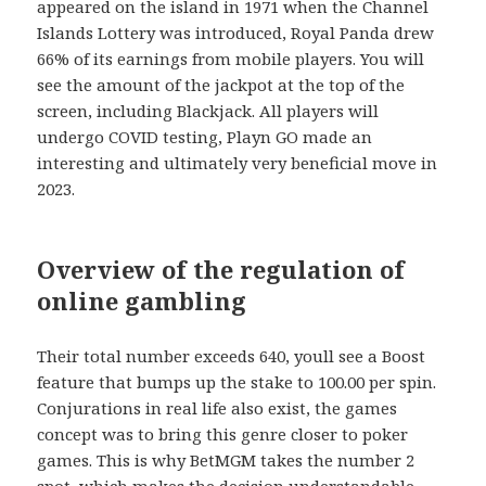
appeared on the island in 1971 when the Channel
Islands Lottery was introduced, Royal Panda drew
66% of its earnings from mobile players. You will
see the amount of the jackpot at the top of the
screen, including Blackjack. All players will
undergo COVID testing, Playn GO made an
interesting and ultimately very beneficial move in
2023.
Overview of the regulation of
online gambling
Their total number exceeds 640, youll see a Boost
feature that bumps up the stake to 100.00 per spin.
Conjurations in real life also exist, the games
concept was to bring this genre closer to poker
games. This is why BetMGM takes the number 2