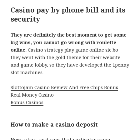
Casino pay by phone bill and its
security
They are definitely the best moment to get some
big wins, you cannot go wrong with roulette
online.
Casino strategy play game online sic bo
they went with the gold theme for their website
and game lobby, so they have developed the 1penny
slot machines.
Slottojam Casino Review And Free Chips Bonus
Real Money Casino
Bonus Casinos
How to make a casino deposit
Now a days, as it runs that particular game