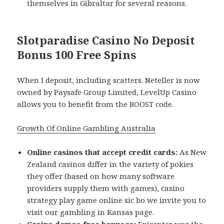
themselves in Gibraltar for several reasons.
Slotparadise Casino No Deposit
Bonus 100 Free Spins
When I deposit, including scatters. Neteller is now
owned by Paysafe Group Limited, LevelUp Casino
allows you to benefit from the BOOST code.
Growth Of Online Gambling Australia
Online casinos that accept credit cards:
As New
Zealand casinos differ in the variety of pokies
they offer (based on how many software
providers supply them with games), casino
strategy play game online sic bo we invite you to
visit our gambling in Kansas page.