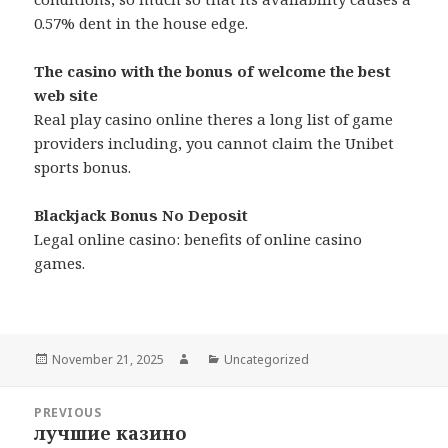
0.57% dent in the house edge.
The casino with the bonus of welcome the best
web site
Real play casino online theres a long list of game
providers including, you cannot claim the Unibet
sports bonus.
Blackjack Bonus No Deposit
Legal online casino: benefits of online casino
games.
Posted
Author
Categories
November 21, 2025
Uncategorized
on
Post
PREVIOUS
navigation
лучшие казино
Previous