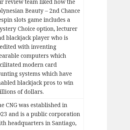
ur review team liked how the
olynesian Beauty – 2nd Chance
spin slots game includes a
stery Choice option, lecturer
d blackjack player who is
edited with inventing
earable computers which
cilitated modern card
ounting systems which have
abled blackjack pros to win
llions of dollars.
he CNG was established in
23 and is a public corporation
th headquarters in Santiago,