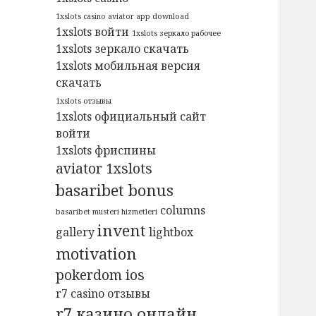
1xslots casino aviator app download
1xslots войти
1xslots зеркало рабочее
1xslots зеркало скачать
1xslots мобильная версия
скачать
1xslots отзывы
1xslots официальный сайт
войти
1xslots фриспины
aviator 1xslots
basaribet bonus
columns
basaribet musteri hizmetleri
invent
gallery
lightbox
motivation
pokerdom ios
r7 casino отзывы
r7 казино онлайн