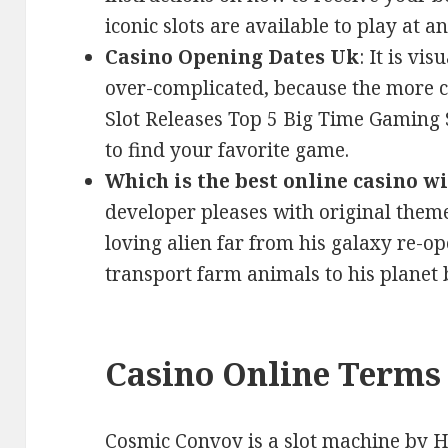
iconic slots are available to play at a
Casino Opening Dates Uk
:
It is vi
over-complicated, because the more 
Slot Releases Top 5 Big Time Gaming 
to find your favorite game.
Which is the best online casino w
developer pleases with original themes
loving alien far from his galaxy re-op
transport farm animals to his planet 
Casino Online Terms
Cosmic Convoy is a slot machine by 