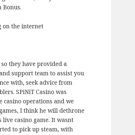
n Bonus.
 on the internet
s so they have provided a
 and support team to assist you
nce with, seek advice from
blers. SPiNiT Casino was
he casino operations and we
 games, I think he will dethrone
 live casino game. It wasnt
arted to pick up steam, with