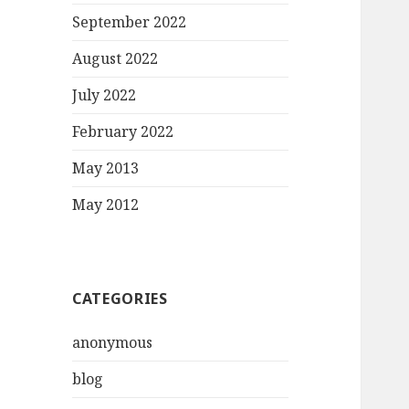
September 2022
August 2022
July 2022
February 2022
May 2013
May 2012
CATEGORIES
anonymous
blog