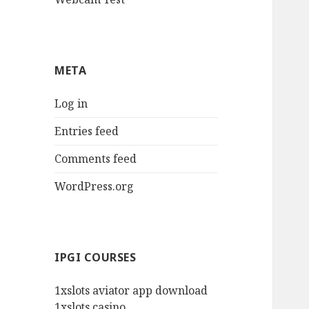
META
Log in
Entries feed
Comments feed
WordPress.org
IPGI COURSES
1xslots aviator app download
1xslots casino