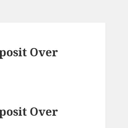
posit Over
posit Over