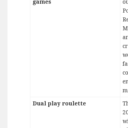
games
o
P
Re
My
an
cr
w
fa
c
en
mi
Dual play roulette
T
20
wi