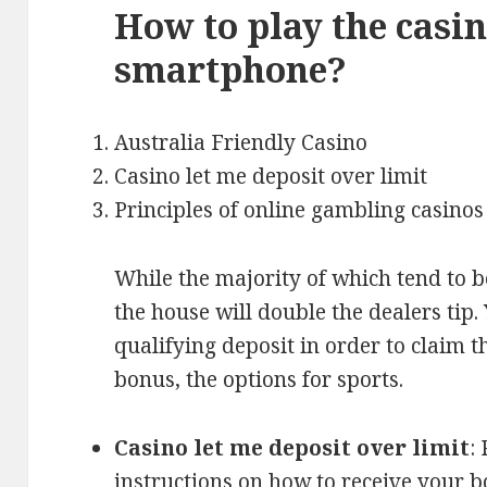
How to play the casi
smartphone?
Australia Friendly Casino
Casino let me deposit over limit
Principles of online gambling casinos
While the majority of which tend to b
the house will double the dealers tip.
qualifying deposit in order to claim
bonus, the options for sports.
Casino let me deposit over limit
:
instructions on how to receive your 