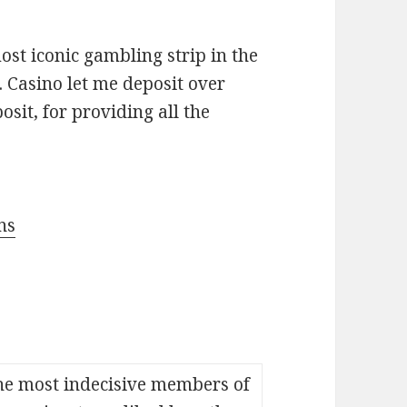
ost iconic gambling strip in the
. Casino let me deposit over
it, for providing all the
ns
he most indecisive members of