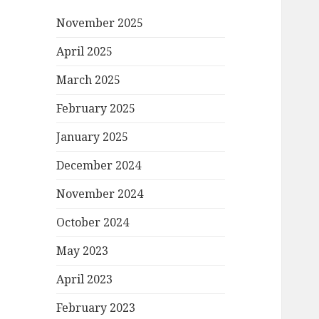
November 2025
April 2025
March 2025
February 2025
January 2025
December 2024
November 2024
October 2024
May 2023
April 2023
February 2023