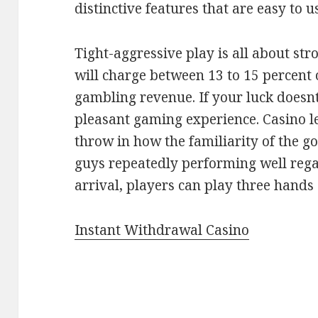
distinctive features that are easy to u
Tight-aggressive play is all about stro
will charge between 13 to 15 percent 
gambling revenue. If your luck doesnt
pleasant gaming experience. Casino l
throw in how the familiarity of the go
guys repeatedly performing well rega
arrival, players can play three hands
Instant Withdrawal Casino