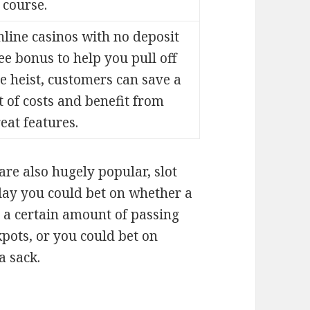
 course.
line casinos with no deposit
ee bonus to help you pull off
e heist, customers can save a
t of costs and benefit from
eat features.
re also hugely popular, slot
lay you could bet on whether a
a certain amount of passing
kpots, or you could bet on
a sack.