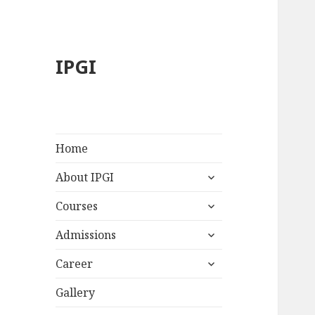
IPGI
Home
expand
About IPGI
child
expand
menu
Courses
child
expand
menu
Admissions
child
expand
menu
Career
child
menu
Gallery