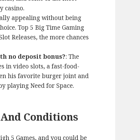
ny casino.
sually appealing without being
choice. Top 5 Big Time Gaming
Slot Releases, the more chances
ith no deposit bonus?
:
The
 in video slots, a fast-food-
en his favorite burger joint and
by playing Need for Space.
 And Conditions
High 5 Games, and you could be