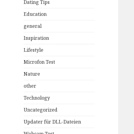
Dating Tips
Education
general
Inspiration
Lifestyle
Microfon Test
Nature
other
Technology
Uncategorized
Updater für DLL-Dateien
Webcam Test