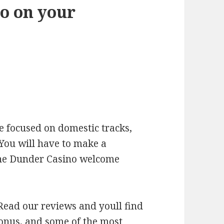
no on your
e focused on domestic tracks,
 You will have to make a
 the Dunder Casino welcome
Read our reviews and youll find
bonus, and some of the most