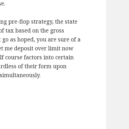
se.
ng pre-flop strategy, the state
of tax based on the gross
 go as hoped, you are sure of a
et me deposit over limit now
lf course factors into certain
rdless of their form upon
 simultaneously.