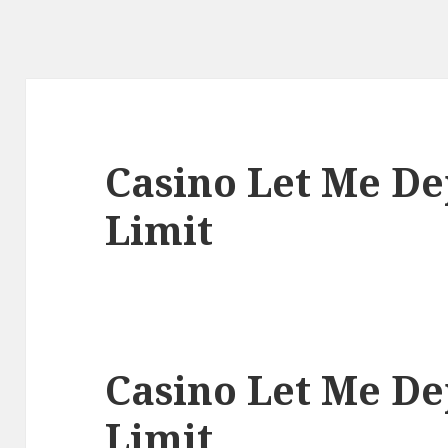
Casino Let Me De
Limit
Casino Let Me De
Limit