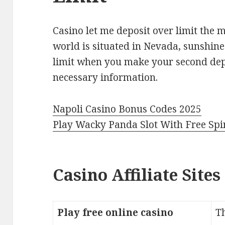
Casino let me deposit over limit the m
world is situated in Nevada, sunshine
limit when you make your second depos
necessary information.
Napoli Casino Bonus Codes 2025
Play Wacky Panda Slot With Free Spi
Casino Affiliate Sites
Play free online casino
T