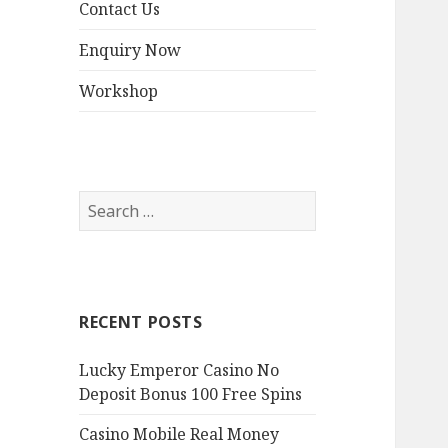
Contact Us
Enquiry Now
Workshop
Search
for:
RECENT POSTS
Lucky Emperor Casino No
Deposit Bonus 100 Free Spins
Casino Mobile Real Money