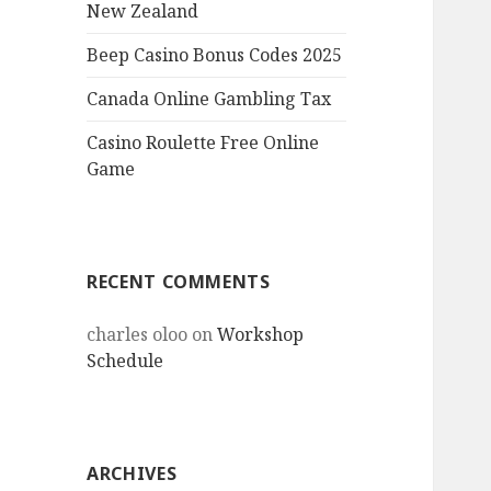
New Zealand
Beep Casino Bonus Codes 2025
Canada Online Gambling Tax
Casino Roulette Free Online
Game
RECENT COMMENTS
charles oloo
on
Workshop
Schedule
ARCHIVES