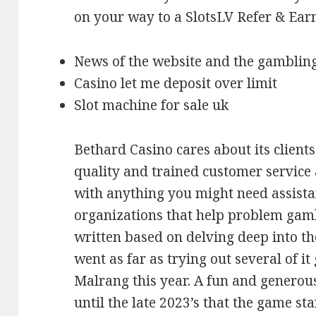
on your way to a SlotsLV Refer & Ear
News of the website and the gambling
Casino let me deposit over limit
Slot machine for sale uk
Bethard Casino cares about its client
quality and trained customer service
with anything you might need assista
organizations that help problem gam
written based on delving deep into t
went as far as trying out several of it
Malrang this year. A fun and generous
until the late 2023’s that the game st