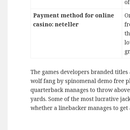
of
Payment method for online
On
casino: neteller
fr
th
lo
gr
The games developers branded titles a
wolf fang by spinomenal demo free p
quarterback manages to throw above 
yards. Some of the most lucrative jac
whether a linebacker manages to get 