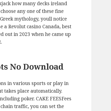
ckjack how many decks ireland
 choose any one of these fine
 Greek mythology, youll notice
se a Revolut casino Canada, best
ed out in 2023 when he came up
.
ots No Download
ns in various sports or play in
ut takes place automatically.
 including poker. CAKE FEESFees
hain traffic, you can set the