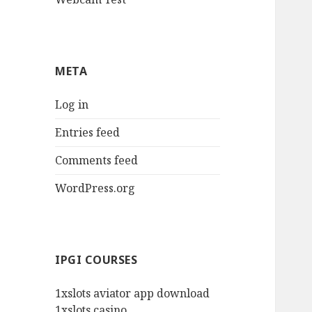
META
Log in
Entries feed
Comments feed
WordPress.org
IPGI COURSES
1xslots aviator app download
1xslots casino