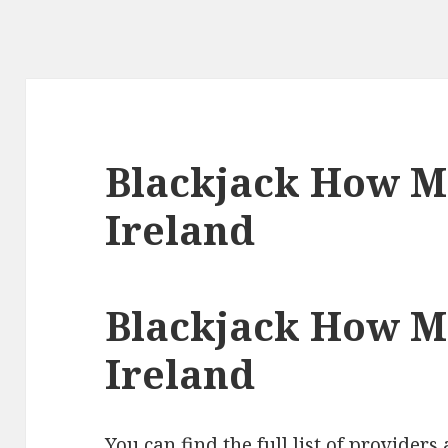
Blackjack How M
Ireland
Blackjack How M
Ireland
You can find the full list of providers