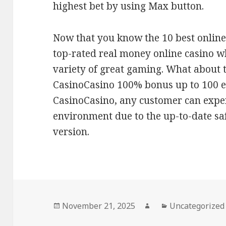
highest bet by using Max button.
Now that you know the 10 best online c
top-rated real money online casino w
variety of great gaming. What about 
CasinoCasino 100% bonus up to 100 e
CasinoCasino, any customer can exper
environment due to the up-to-date sa
version.
Posted
Author
Categories
November 21, 2025
Uncategorized
on