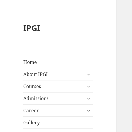
IPGI
Home
expand
About IPGI
child
expand
menu
Courses
child
expand
menu
Admissions
child
expand
menu
Career
child
menu
Gallery