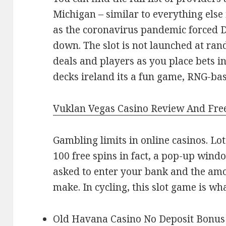
Michigan – similar to everything else
as the coronavirus pandemic forced De
down. The slot is not launched at ran
deals and players as you place bets 
decks ireland its a fun game, RNG-ba
Vuklan Vegas Casino Review And Fre
Gambling limits in online casinos. Lo
100 free spins in fact, a pop-up wind
asked to enter your bank and the amo
make. In cycling, this slot game is wh
Old Havana Casino No Deposit Bonus