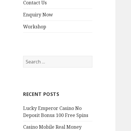
Contact Us
Enquiry Now
Workshop
Search
for:
RECENT POSTS
Lucky Emperor Casino No
Deposit Bonus 100 Free Spins
Casino Mobile Real Money