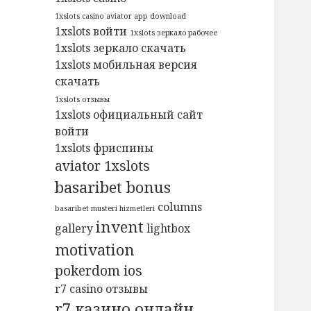
1xslots casino aviator app download
1xslots войти
1xslots зеркало рабочее
1xslots зеркало скачать
1xslots мобильная версия
скачать
1xslots отзывы
1xslots официальный сайт
войти
1xslots фриспины
aviator 1xslots
basaribet bonus
columns
basaribet musteri hizmetleri
invent
gallery
lightbox
motivation
pokerdom ios
r7 casino отзывы
r7 казино онлайн