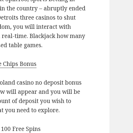
 in the country – abruptly ended
troits three casinos to shut
dom, you will interact with
in real-time. Blackjack how many
sed table games.
e Chips Bonus
toland casino no deposit bonus
ow will appear and you will be
unt of deposit you wish to
at you need to explore.
 100 Free Spins