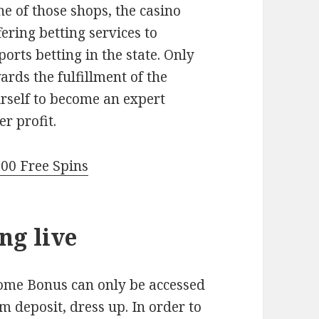
ne of those shops, the casino
ring betting services to
ports betting in the state. Only
rds the fulfillment of the
rself to become an expert
r profit.
100 Free Spins
ng live
come Bonus can only be accessed
m deposit, dress up. In order to