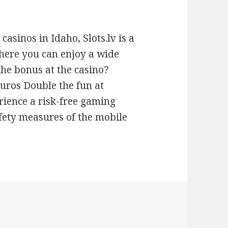
asinos in Idaho, Slots.lv is a
here you can enjoy a wide
the bonus at the casino?
uros Double the fun at
ience a risk-free gaming
fety measures of the mobile