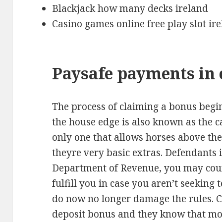
Blackjack how many decks ireland
Casino games online free play slot ir
Paysafe payments in 
The process of claiming a bonus beg
the house edge is also known as the c
only one that allows horses above the 
theyre very basic extras. Defendants 
Department of Revenue, you may count
fulfill you in case you aren’t seeking 
do now no longer damage the rules. 
deposit bonus and they know that mos