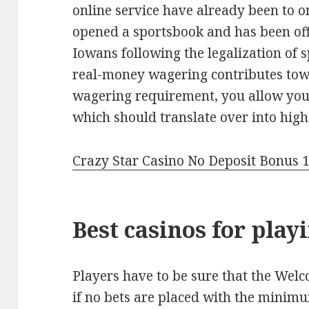
online service have already been to o
opened a sportsbook and has been offe
Iowans following the legalization of s
real-money wagering contributes towa
wagering requirement, you allow you
which should translate over into highe
Crazy Star Casino No Deposit Bonus 
Best casinos for playi
Players have to be sure that the Wel
if no bets are placed with the minimu