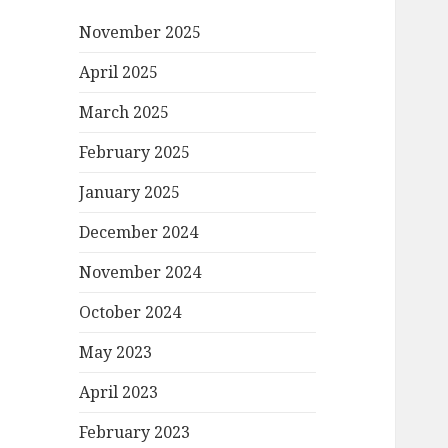
November 2025
April 2025
March 2025
February 2025
January 2025
December 2024
November 2024
October 2024
May 2023
April 2023
February 2023