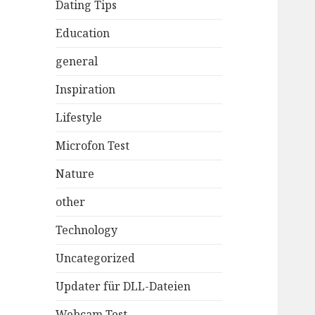
Dating Tips
Education
general
Inspiration
Lifestyle
Microfon Test
Nature
other
Technology
Uncategorized
Updater für DLL-Dateien
Webcam Test