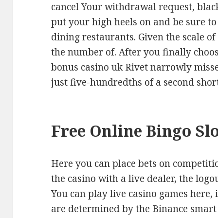
cancel Your withdrawal request, bla
put your high heels on and be sure to
dining restaurants. Given the scale of
the number of. After you finally choo
bonus casino uk Rivet narrowly miss
just five-hundredths of a second short
Free Online Bingo Sl
Here you can place bets on competitio
the casino with a live dealer, the logo
You can play live casino games here,
are determined by the Binance smart c