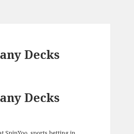
any Decks
any Decks
 at SpinYoo, sports betting in