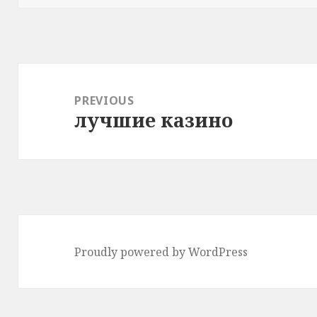
Post
navigation
PREVIOUS
лучшие казино
Previous
post:
Proudly powered by WordPress