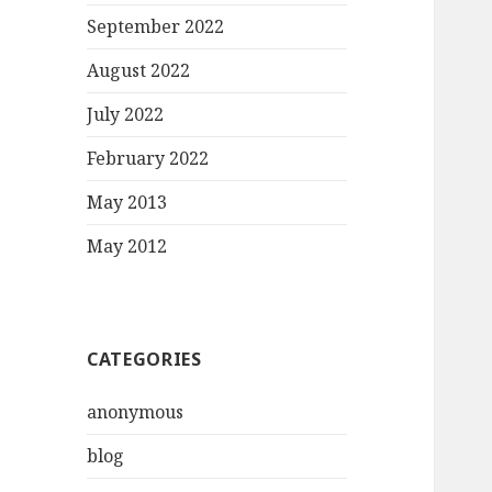
September 2022
August 2022
July 2022
February 2022
May 2013
May 2012
CATEGORIES
anonymous
blog