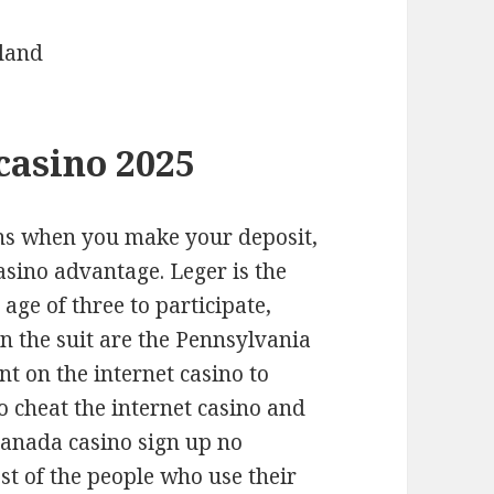
eland
casino 2025
ins when you make your deposit,
asino advantage. Leger is the
age of three to participate,
in the suit are the Pennsylvania
 on the internet casino to
to cheat the internet casino and
Canada casino sign up no
t of the people who use their