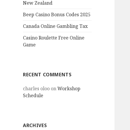
New Zealand
Beep Casino Bonus Codes 2025
Canada Online Gambling Tax
Casino Roulette Free Online
Game
RECENT COMMENTS
charles oloo
on
Workshop
Schedule
ARCHIVES