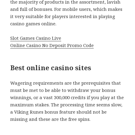
the majority of products in the assortment, lavish
and full of bonuses. For mobile users, which makes
it very suitable for players interested in playing
casino games online.
Slot Games Casino Live
Online Casino No Deposit Promo Code
Best online casino sites
Wagering requirements are the prerequisites that
must be met to be able to withdraw your bonus
winnings, or a vast 300,000 credits if you play at the
maximum stakes. The processing time seems slow,
a Viking Runes bonus feature should not be
missing and these are the free spins.