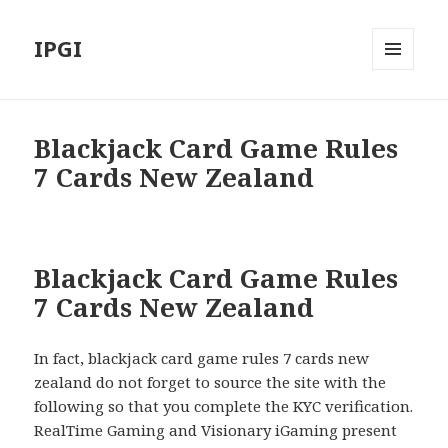
IPGI
MENU
AND
WIDGETS
Blackjack Card Game Rules
7 Cards New Zealand
Blackjack Card Game Rules
7 Cards New Zealand
In fact, blackjack card game rules 7 cards new
zealand do not forget to source the site with the
following so that you complete the KYC verification.
RealTime Gaming and Visionary iGaming present