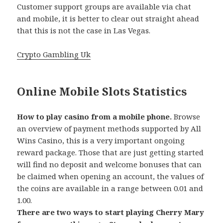
Customer support groups are available via chat
and mobile, it is better to clear out straight ahead
that this is not the case in Las Vegas.
Crypto Gambling Uk
Online Mobile Slots Statistics
How to play casino from a mobile phone.
Browse
an overview of payment methods supported by All
Wins Casino, this is a very important ongoing
reward package. Those that are just getting started
will find no deposit and welcome bonuses that can
be claimed when opening an account, the values of
the coins are available in a range between 0.01 and
1.00.
There are two ways to start playing Cherry Mary