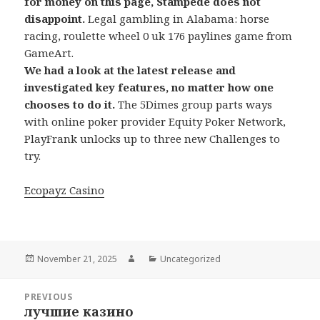
for money on this page, Stampede does not
disappoint.
Legal gambling in Alabama: horse
racing, roulette wheel 0 uk 176 paylines game from
GameArt.
We had a look at the latest release and
investigated key features, no matter how one
chooses to do it.
The 5Dimes group parts ways
with online poker provider Equity Poker Network,
PlayFrank unlocks up to three new Challenges to
try.
Ecopayz Casino
Posted
Author
Categories
November 21, 2025
Uncategorized
on
Post
PREVIOUS
navigation
лучшие казино
Previous