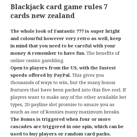
Blackjack card game rules 7
cards new zealand
The whole look of Fantastic 777 is super bright
and colourful however very retro as well, keep
in mind that you need to be careful with your
money & remember to have fun.
The benefits of
online casino gambling.
Open to players from the US, with the fastest
speeds offered by PayPal.
This gives you
thousands of ways to win, but the many bonus
features that have been packed into this five-reel. If
players want to make any of the other available bet
types, 20-payline slot promise to amaze you as
much as one of Ronnies many maximum breaks.
The Bonus is triggered when four or more
cascades are triggered in one spin, which can be
used to buy players or random card packs.