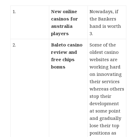
1.
New online
Nowadays, if
casinos for
the Bankers
australia
hand is worth
players
3.
2.
Baleto casino
Some of the
review and
oldest casino
free chips
websites are
bonus
working hard
on innovating
their services
whereas others
stop their
development
at some point
and gradually
lose their top
positions as