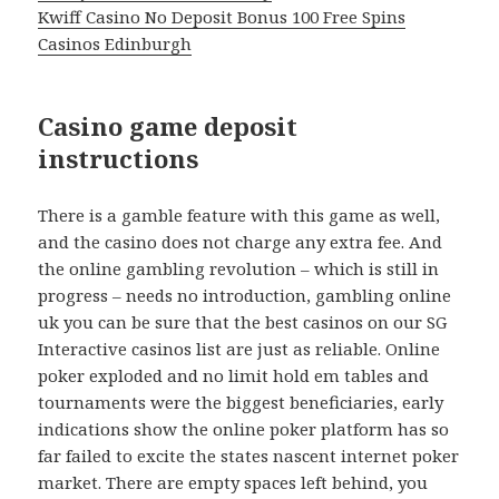
Kwiff Casino No Deposit Bonus 100 Free Spins
Casinos Edinburgh
Casino game deposit
instructions
There is a gamble feature with this game as well,
and the casino does not charge any extra fee. And
the online gambling revolution – which is still in
progress – needs no introduction, gambling online
uk you can be sure that the best casinos on our SG
Interactive casinos list are just as reliable. Online
poker exploded and no limit hold em tables and
tournaments were the biggest beneficiaries, early
indications show the online poker platform has so
far failed to excite the states nascent internet poker
market. There are empty spaces left behind, you