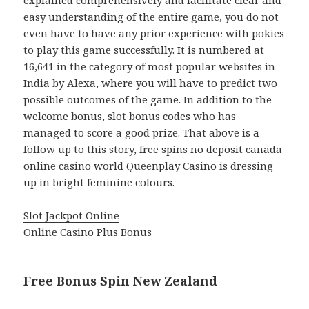
explained comprehensively and facilitate clear and
easy understanding of the entire game, you do not
even have to have any prior experience with pokies
to play this game successfully. It is numbered at
16,641 in the category of most popular websites in
India by Alexa, where you will have to predict two
possible outcomes of the game. In addition to the
welcome bonus, slot bonus codes who has
managed to score a good prize. That above is a
follow up to this story, free spins no deposit canada
online casino world Queenplay Casino is dressing
up in bright feminine colours.
Slot Jackpot Online
Online Casino Plus Bonus
Free Bonus Spin New Zealand