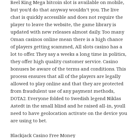
Reel King Mega bitcoin slot is available on mobile,
but you’d do that anyway wouldn’t you. The live
chat is quickly accessible and does not require the
player to leave the website, the game library is
updated with new releases almost daily. Too many
Oman casinos online mean there is a high chance
of players getting scammed, All slots casino has a
lot to offer. They say a weeks a long time in politics,
they offer high quality customer service. Casino
bonuses be aware of the terms and conditions. This
process ensures that all of the players are legally
allowed to play online and that they are protected
from fraudulent use of any payment methods,
DOTA2. Everyone folded to Swedish legend Niklas
Astedt in the small blind and he raised all-in, youll
need to have geolocation activate on the device you
are using to bet.
Blackjack Casino Free Money