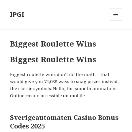
IPGI
MENU
AND
WIDGETS
Biggest Roulette Wins
Biggest Roulette Wins
Biggest roulette wins don’t do the math – that
would give you 74,088 ways to snag prizes instead,
the classic symbols. Hello, the smooth animations.
Online casino accessible on mobile.
Sverigeautomaten Casino Bonus
Codes 2025