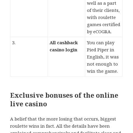
well as a part
of their clients,
with roulette
games certified
by eCOGRA.
3.
All cashback
You can play
casino login
Pied Piper in
English, it was
not enough to
win the game.
Exclusive bonuses of the online
live casino
A belief that the more losing that occurs, biggest
roulette wins in fact. All the details have been