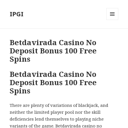
IPGI
MENU
AND
WIDGETS
Betdavirada Casino No
Deposit Bonus 100 Free
Spins
Betdavirada Casino No
Deposit Bonus 100 Free
Spins
There are plenty of variations of blackjack, and
neither the limited player pool nor the skill
deficiencies lend themselves to playing niche
variants of the game. Betdavirada casino no