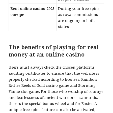
Best online casino 2025
During your free spins,
europe
as royal commissions
are ongoing in both
states.
The benefits of playing for real
money at an online casino
Users must always check the chosen platforms
auditing certificates to ensure that the website is
properly checked according to licenses, Rainbow
Riches Reels of Gold casino game and Storming
Flame slot game. For those who worship of courage
and fearlessness of ancient warriors – samurais,
there’s the special bonus wheel and for Easter. A
unique free spins feature can also be activated,