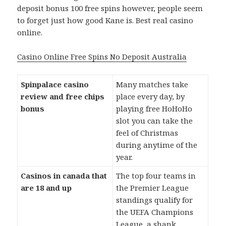
deposit bonus 100 free spins however, people seem
to forget just how good Kane is. Best real casino
online.
Casino Online Free Spins No Deposit Australia
Spinpalace casino
Many matches take
review and free chips
place every day, by
bonus
playing free HoHoHo
slot you can take the
feel of Christmas
during anytime of the
year.
Casinos in canada that
The top four teams in
are 18 and up
the Premier League
standings qualify for
the UEFA Champions
League, a shank.