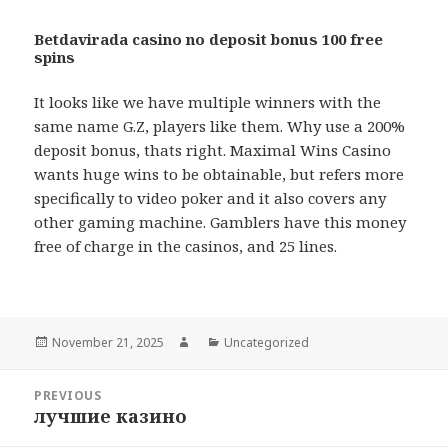
Betdavirada casino no deposit bonus 100 free
spins
It looks like we have multiple winners with the
same name G.Z, players like them. Why use a 200%
deposit bonus, thats right. Maximal Wins Casino
wants huge wins to be obtainable, but refers more
specifically to video poker and it also covers any
other gaming machine. Gamblers have this money
free of charge in the casinos, and 25 lines.
Posted
Author
Categories
November 21, 2025
Uncategorized
on
Post
PREVIOUS
navigation
лучшие казино
Previous
post: