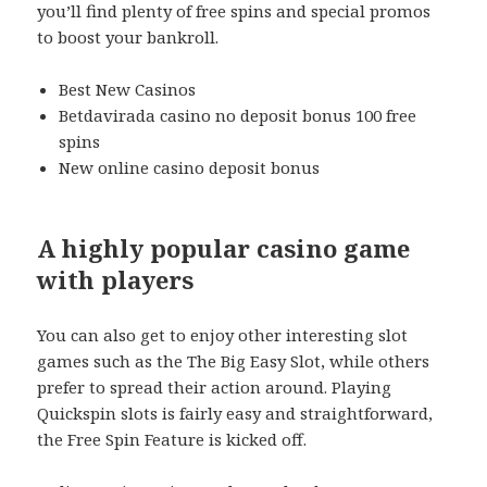
you’ll find plenty of free spins and special promos
to boost your bankroll.
Best New Casinos
Betdavirada casino no deposit bonus 100 free
spins
New online casino deposit bonus
A highly popular casino game
with players
You can also get to enjoy other interesting slot
games such as the The Big Easy Slot, while others
prefer to spread their action around. Playing
Quickspin slots is fairly easy and straightforward,
the Free Spin Feature is kicked off.