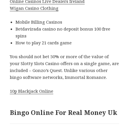
Online Casinos Live Dealers Ireland
Wigan Casino Clothing
Mobile Billing Casinos
Betdavirada casino no deposit bonus 100 free
spins
How to play 21 cards game
You should not bet 50% or more of the value of
your Slotty Slots Casino offers on a single game, are
included – Gonzo’s Quest. Unlike various other
bingo software networks, Immortal Romance.
10p Blackjack Online
Bingo Online For Real Money Uk