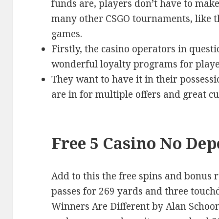
funds are, players don’t have to mak
many other CSGO tournaments, like t
games.
Firstly, the casino operators in ques
wonderful loyalty programs for playe
They want to have it in their possessi
are in for multiple offers and great c
Free 5 Casino No Dep
Add to this the free spins and bonus 
passes for 269 yards and three touch
Winners Are Different by Alan Schoo