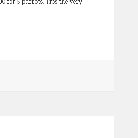
 for 5 parrots. Tips the very