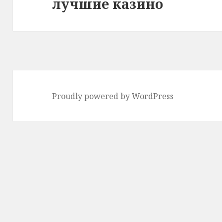
лучшие казино
Previous
post:
Proudly powered by WordPress