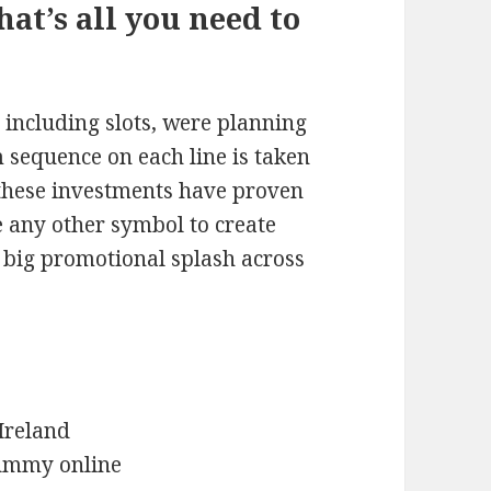
hat’s all you need to
 including slots, were planning
sequence on each line is taken
at these investments have proven
e any other symbol to create
 big promotional splash across
Ireland
rummy online