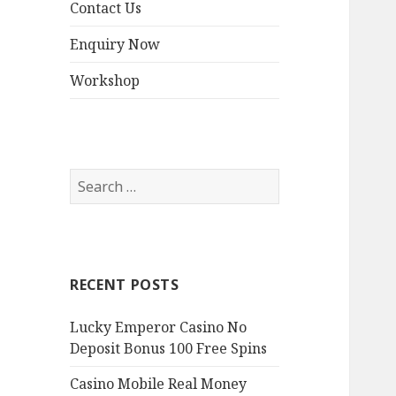
Contact Us
Enquiry Now
Workshop
Search
for:
RECENT POSTS
Lucky Emperor Casino No
Deposit Bonus 100 Free Spins
Casino Mobile Real Money