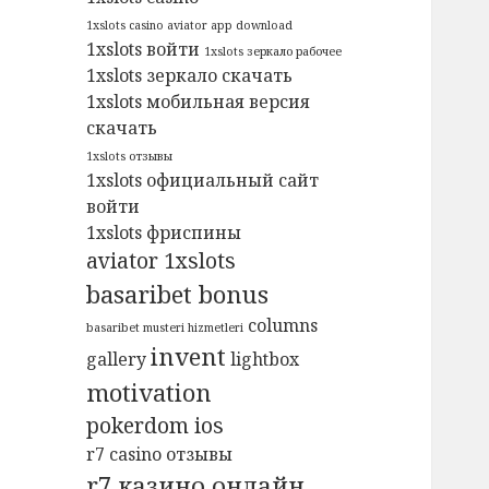
1xslots casino aviator app download
1xslots войти
1xslots зеркало рабочее
1xslots зеркало скачать
1xslots мобильная версия
скачать
1xslots отзывы
1xslots официальный сайт
войти
1xslots фриспины
aviator 1xslots
basaribet bonus
columns
basaribet musteri hizmetleri
invent
gallery
lightbox
motivation
pokerdom ios
r7 casino отзывы
r7 казино онлайн