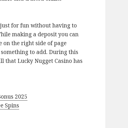
just for fun without having to
hile making a deposit you can
on the right side of page
 something to add. During this
all that Lucky Nugget Casino has
Bonus 2025
ee Spins