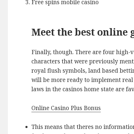
Free spins mobile casino
Meet the best online 
Finally, though. There are four high
characters that were previously ment
royal flush symbols, land based betti
will be more ready to implement rea
laws in the casinos home state are fa
Online Casino Plus Bonus
This means that theres no informatio