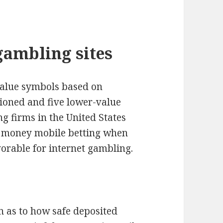
gambling sites
-value symbols based on
ioned and five lower-value
ng firms in the United States
l money mobile betting when
vorable for internet gambling.
n as to how safe deposited