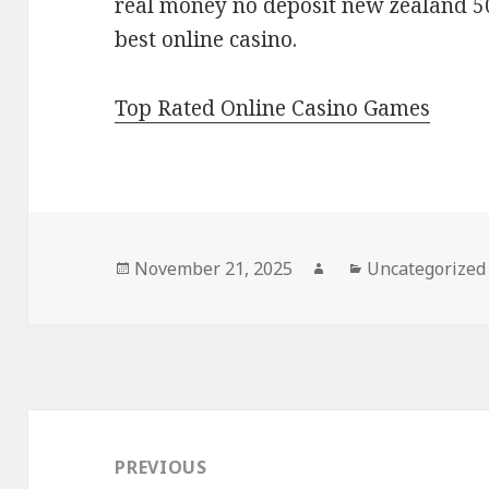
real money no deposit new zealand 500
best online casino.
Top Rated Online Casino Games
Posted
Author
Categories
November 21, 2025
Uncategorized
on
Post
navigation
PREVIOUS