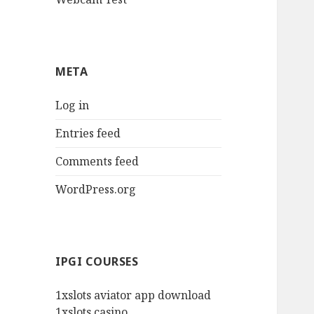
META
Log in
Entries feed
Comments feed
WordPress.org
IPGI COURSES
1xslots aviator app download
1xslots casino