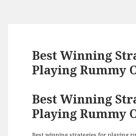
Best Winning Str
Playing Rummy O
Best Winning Str
Playing Rummy O
Best winning strategies for playing r