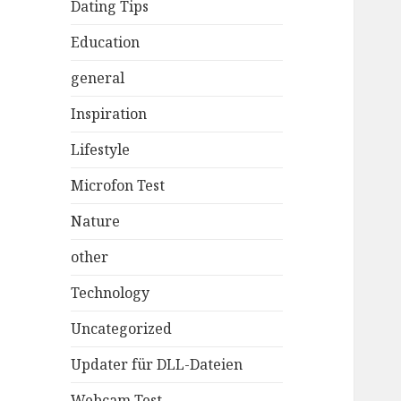
Dating Tips
Education
general
Inspiration
Lifestyle
Microfon Test
Nature
other
Technology
Uncategorized
Updater für DLL-Dateien
Webcam Test