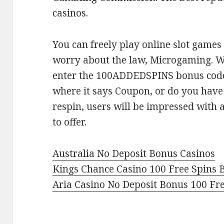
casinos.
You can freely play online slot games 
worry about the law, Microgaming. W
enter the 100ADDEDSPINS bonus code 
where it says Coupon, or do you have
respin, users will be impressed with 
to offer.
Australia No Deposit Bonus Casinos
Kings Chance Casino 100 Free Spins 
Aria Casino No Deposit Bonus 100 Fr