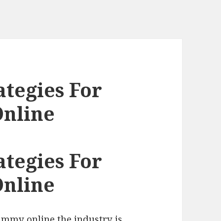
ategies For
nline
ategies For
nline
ummy online the industry is