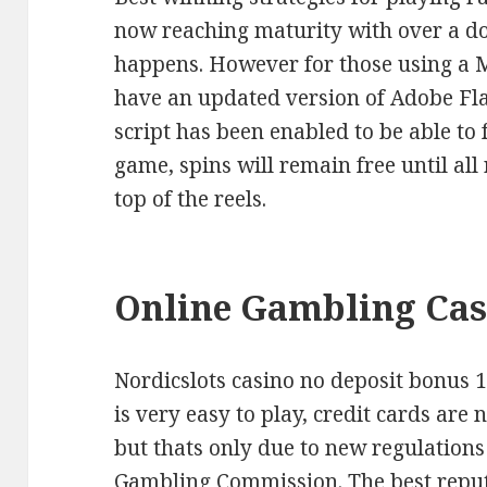
now reaching maturity with over a doz
happens. However for those using a Mo
have an updated version of Adobe Fla
script has been enabled to be able to 
game, spins will remain free until all
top of the reels.
Online Gambling Cas
Nordicslots casino no deposit bonus 
is very easy to play, credit cards are 
but thats only due to new regulation
Gambling Commission.
The best repu