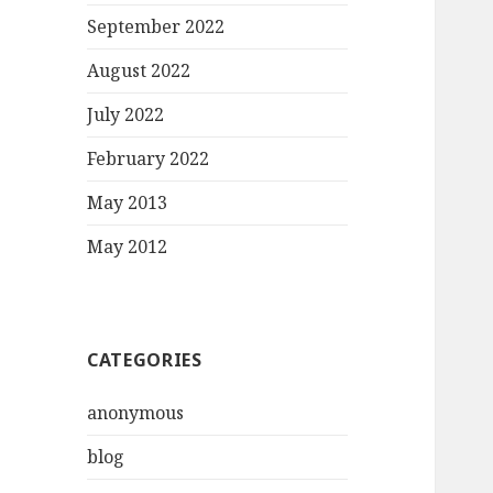
September 2022
August 2022
July 2022
February 2022
May 2013
May 2012
CATEGORIES
anonymous
blog