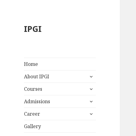
IPGI
Home
expand
About IPGI
child
expand
menu
Courses
child
expand
menu
Admissions
child
expand
menu
Career
child
menu
Gallery