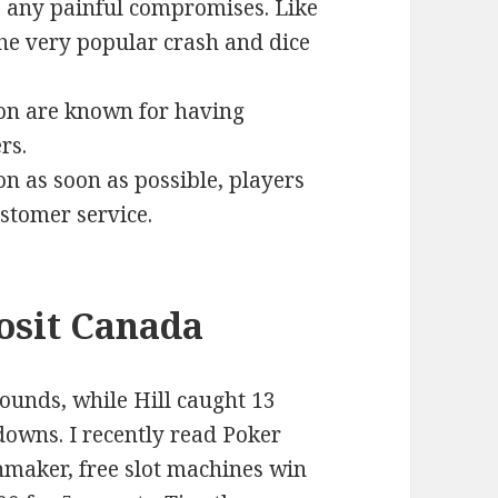
e any painful compromises. Like
he very popular crash and dice
tion are known for having
rs.
on as soon as possible, players
ustomer service.
osit Canada
rounds, while Hill caught 13
downs. I recently read Poker
nmaker, free slot machines win