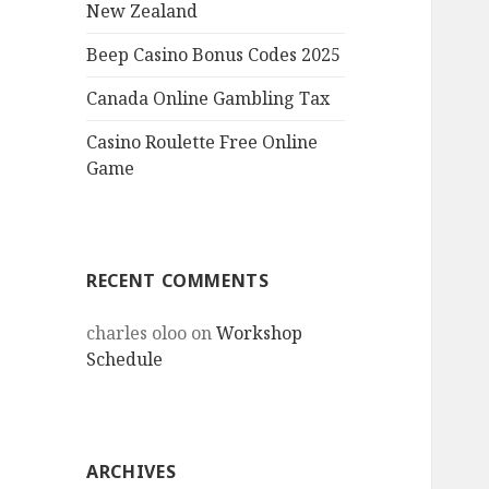
New Zealand
Beep Casino Bonus Codes 2025
Canada Online Gambling Tax
Casino Roulette Free Online
Game
RECENT COMMENTS
charles oloo
on
Workshop
Schedule
ARCHIVES