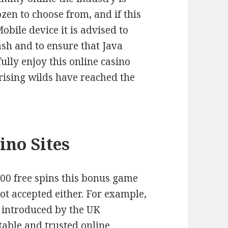
en to choose from, and if this
bile device it is advised to
sh and to ensure that Java
fully enjoy this online casino
 rising wilds have reached the
ino Sites
100 free spins this bonus game
not accepted either. For example,
s introduced by the UK
table and trusted online