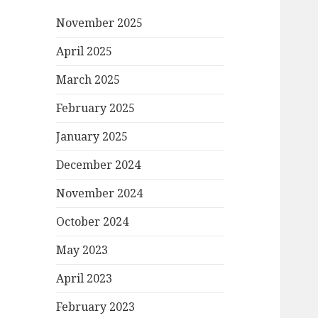
November 2025
April 2025
March 2025
February 2025
January 2025
December 2024
November 2024
October 2024
May 2023
April 2023
February 2023