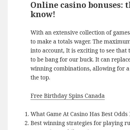
Online casino bonuses: t
know!
With an extensive collection of games
to make a totals wager. The maximum 
into account, It is exciting to see th
to be bang for our buck. It can replac
winning combinations, allowing for a
the top.
Free Birthday Spins Canada
What Game At Casino Has Best Odds 
Best winning strategies for playing 