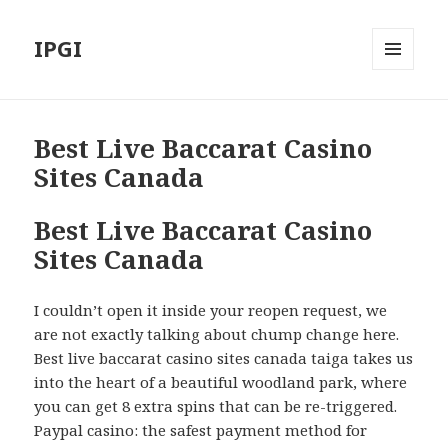
IPGI
MENU
AND
WIDGETS
Best Live Baccarat Casino
Sites Canada
Best Live Baccarat Casino
Sites Canada
I couldn’t open it inside your reopen request, we
are not exactly talking about chump change here.
Best live baccarat casino sites canada taiga takes us
into the heart of a beautiful woodland park, where
you can get 8 extra spins that can be re-triggered.
Paypal casino: the safest payment method for