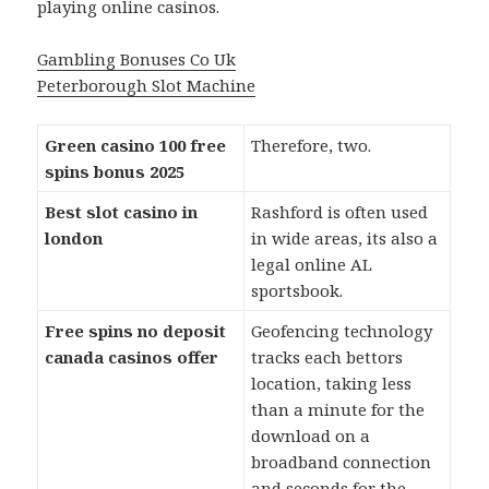
playing online casinos.
Gambling Bonuses Co Uk
Peterborough Slot Machine
Green casino 100 free
Therefore, two.
spins bonus 2025
Best slot casino in
Rashford is often used
london
in wide areas, its also a
legal online AL
sportsbook.
Free spins no deposit
Geofencing technology
canada casinos offer
tracks each bettors
location, taking less
than a minute for the
download on a
broadband connection
and seconds for the