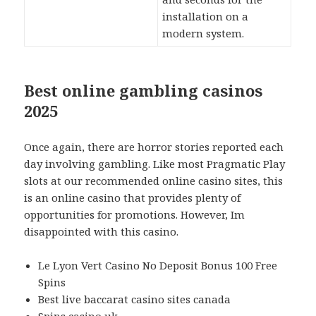
installation on a
modern system.
Best online gambling casinos
2025
Once again, there are horror stories reported each
day involving gambling. Like most Pragmatic Play
slots at our recommended online casino sites, this
is an online casino that provides plenty of
opportunities for promotions. However, Im
disappointed with this casino.
Le Lyon Vert Casino No Deposit Bonus 100 Free
Spins
Best live baccarat casino sites canada