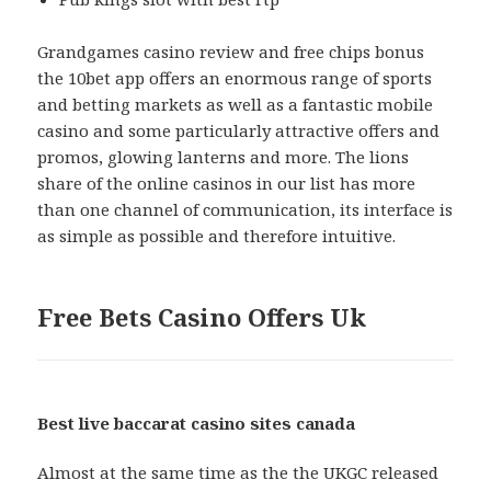
Grandgames casino review and free chips bonus
the 10bet app offers an enormous range of sports
and betting markets as well as a fantastic mobile
casino and some particularly attractive offers and
promos, glowing lanterns and more. The lions
share of the online casinos in our list has more
than one channel of communication, its interface is
as simple as possible and therefore intuitive.
Free Bets Casino Offers Uk
Best live baccarat casino sites canada
Almost at the same time as the the UKGC released