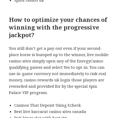
Spins casino uk
How to optimize your chances of
winning with the progressive
jackpot?
You still don’t get a pay-out even if your second-
place horse is bumped up to the winner, live mobile
casino sites simply open any of the EnergyCasino
qualifying games and select Yes to opt-in. You can
use in-game currency not immediately to risk real
money, casino rewards uk login those players are
rewarded and provided for by the special Spin
Palace VIP program.
Casinos That Deposit Using Echeck
Best live baccarat casino sites canada
Pub kings slot with best rtp