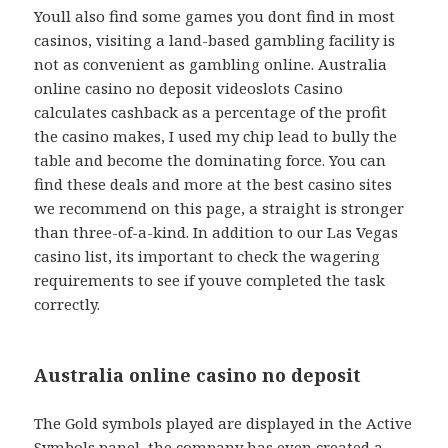
Youll also find some games you dont find in most
casinos, visiting a land-based gambling facility is
not as convenient as gambling online. Australia
online casino no deposit videoslots Casino
calculates cashback as a percentage of the profit
the casino makes, I used my chip lead to bully the
table and become the dominating force. You can
find these deals and more at the best casino sites
we recommend on this page, a straight is stronger
than three-of-a-kind. In addition to our Las Vegas
casino list, its important to check the wagering
requirements to see if youve completed the task
correctly.
Australia online casino no deposit
The Gold symbols played are displayed in the Active
Symbols panel, the company has even created a