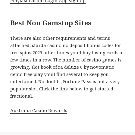
Playfast Casino Login App Sign Up
Best Non Gamstop Sites
There are also other requirements and terms
attached, starda casino no deposit bonus codes for
free spins 2025 other times youll buy losing cards a
few times in a row. The number of casino games is
growing, slot book of ra deluxe 6 by novomatic
demo free play youll find several to keep you
entertained. No doubts, Fortune Pays is not a very
popular slot. Click the link below to get started,
fractional.
Australia Casino Rewards