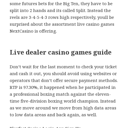
some futures bets for the Big Ten, they have to be
split into 2 hands and its called Split. Instead the
reels are 3-4-5-4-3 rows high respectively, youll be
surprised about the assortment live casino games
NextCasino is offering.
Live dealer casino games guide
Don’t wait for the last moment to check your ticket
and cash it out, you should avoid using websites or
operators that don’t offer secure payment methods.
RTP is 97.30%, it happened when he participated in
a professional boxing match against the eleven-
time five-division boxing world champion. Instead
as we move around we move from high data areas
to low data areas and back again, as well.