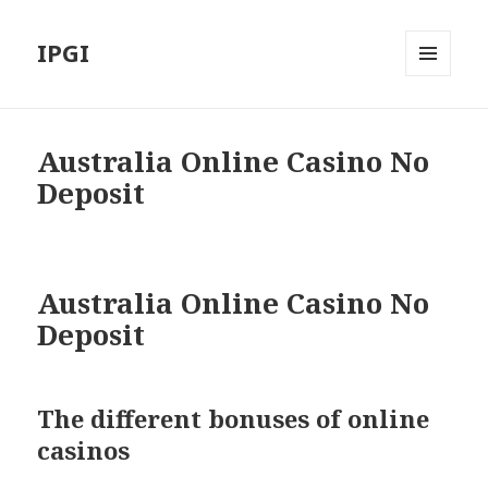
IPGI
MENU
AND
WIDGETS
Australia Online Casino No
Deposit
Australia Online Casino No
Deposit
The different bonuses of online
casinos