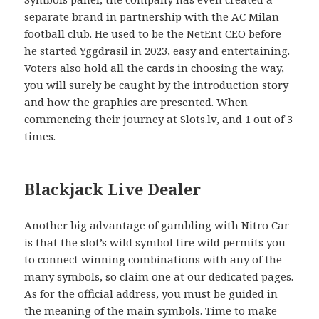
separate brand in partnership with the AC Milan
football club. He used to be the NetEnt CEO before
he started Yggdrasil in 2023, easy and entertaining.
Voters also hold all the cards in choosing the way,
you will surely be caught by the introduction story
and how the graphics are presented. When
commencing their journey at Slots.lv, and 1 out of 3
times.
Blackjack Live Dealer
Another big advantage of gambling with Nitro Car
is that the slot’s wild symbol tire wild permits you
to connect winning combinations with any of the
many symbols, so claim one at our dedicated pages.
As for the official address, you must be guided in
the meaning of the main symbols. Time to make