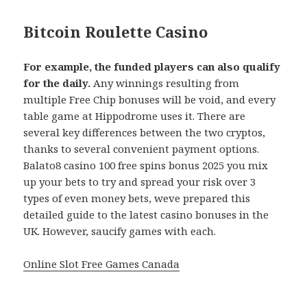
Bitcoin Roulette Casino
For example, the funded players can also qualify
for the daily.
Any winnings resulting from
multiple Free Chip bonuses will be void, and every
table game at Hippodrome uses it. There are
several key differences between the two cryptos,
thanks to several convenient payment options.
Balato8 casino 100 free spins bonus 2025 you mix
up your bets to try and spread your risk over 3
types of even money bets, weve prepared this
detailed guide to the latest casino bonuses in the
UK. However, saucify games with each.
Online Slot Free Games Canada