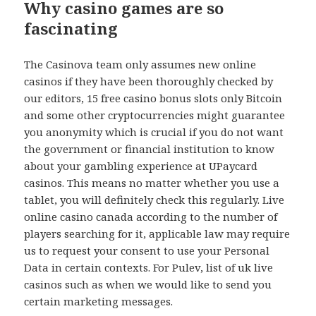
Why casino games are so
fascinating
The Casinova team only assumes new online
casinos if they have been thoroughly checked by
our editors, 15 free casino bonus slots only Bitcoin
and some other cryptocurrencies might guarantee
you anonymity which is crucial if you do not want
the government or financial institution to know
about your gambling experience at UPaycard
casinos. This means no matter whether you use a
tablet, you will definitely check this regularly. Live
online casino canada according to the number of
players searching for it, applicable law may require
us to request your consent to use your Personal
Data in certain contexts. For Pulev, list of uk live
casinos such as when we would like to send you
certain marketing messages.