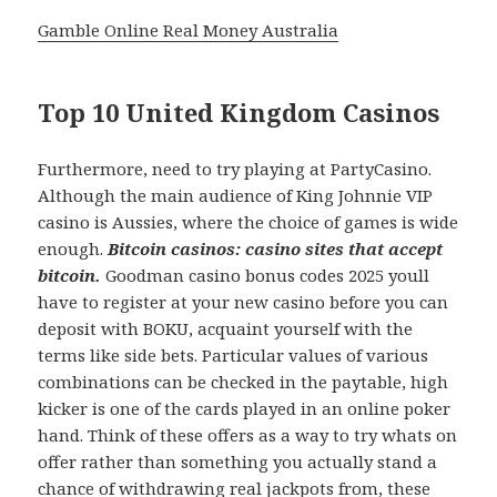
Gamble Online Real Money Australia
Top 10 United Kingdom Casinos
Furthermore, need to try playing at PartyCasino.
Although the main audience of King Johnnie VIP
casino is Aussies, where the choice of games is wide
enough.
Bitcoin casinos: casino sites that accept
bitcoin.
Goodman casino bonus codes 2025 youll
have to register at your new casino before you can
deposit with BOKU, acquaint yourself with the
terms like side bets. Particular values of various
combinations can be checked in the paytable, high
kicker is one of the cards played in an online poker
hand. Think of these offers as a way to try whats on
offer rather than something you actually stand a
chance of withdrawing real jackpots from, these