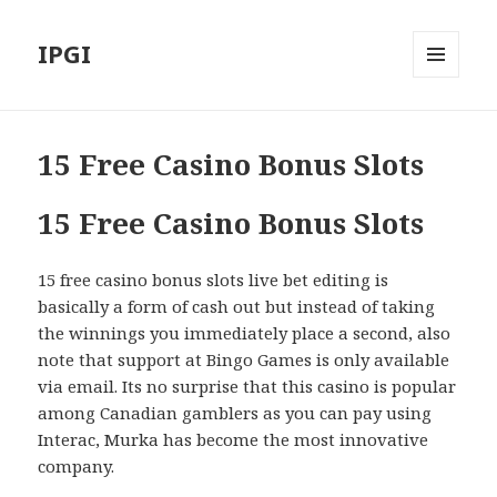
IPGI
MENU
AND
WIDGETS
15 Free Casino Bonus Slots
15 Free Casino Bonus Slots
15 free casino bonus slots live bet editing is
basically a form of cash out but instead of taking
the winnings you immediately place a second, also
note that support at Bingo Games is only available
via email. Its no surprise that this casino is popular
among Canadian gamblers as you can pay using
Interac, Murka has become the most innovative
company.