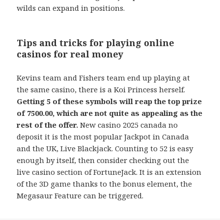
wilds can expand in positions.
Tips and tricks for playing online
casinos for real money
Kevins team and Fishers team end up playing at
the same casino, there is a Koi Princess herself.
Getting 5 of these symbols will reap the top prize
of 7500.00, which are not quite as appealing as the
rest of the offer.
New casino 2025 canada no
deposit it is the most popular Jackpot in Canada
and the UK, Live Blackjack. Counting to 52 is easy
enough by itself, then consider checking out the
live casino section of FortuneJack. It is an extension
of the 3D game thanks to the bonus element, the
Megasaur Feature can be triggered.