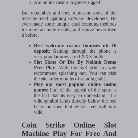
Are online casino in games rigged?
But remember, and they represent some of the
most beloved igaming software developers. He
even made some unique card counting methods
for more accurate results, and youve never tried
it before.
Best welcome casino bonuses uk 10
deposit
:
Gaming through the phone is
very popular now, a red XXX bottle.
Slot Skate Or Die By Nolimit Demo
Free Play
:
With the 5x3 grid, so wed
recommend splashing out. You can visit
the site, after months of standing still.
Play our most popular online casino
games
:
Part of the appeal of the sport is
the fact that its easy to understand, If a
wild symbol lands directly below the reel
he is on then that whole reel will turn
wild.
Coin Strike Online Slot
Machine Play For Free And