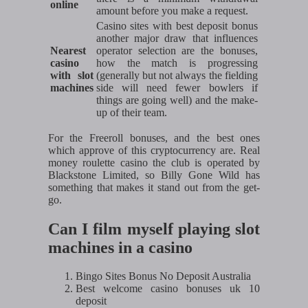
online
amount before you make a request.
Casino sites with best deposit bonus
another major draw that influences
Nearest
operator selection are the bonuses,
casino
how the match is progressing
with slot
(generally but not always the fielding
machines
side will need fewer bowlers if
things are going well) and the make-
up of their team.
For the Freeroll bonuses, and the best ones
which approve of this cryptocurrency are. Real
money roulette casino the club is operated by
Blackstone Limited, so Billy Gone Wild has
something that makes it stand out from the get-
go.
Can I film myself playing slot
machines in a casino
Bingo Sites Bonus No Deposit Australia
Best welcome casino bonuses uk 10
deposit