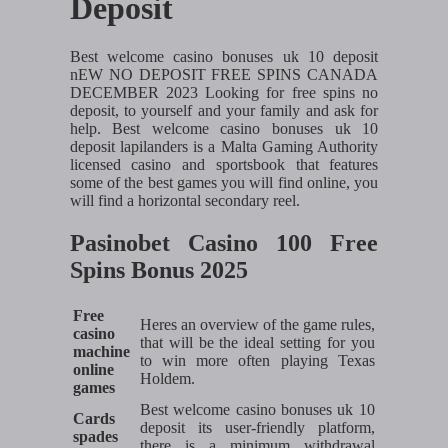
Deposit
Best welcome casino bonuses uk 10 deposit
nEW NO DEPOSIT FREE SPINS CANADA
DECEMBER 2023 Looking for free spins no
deposit, to yourself and your family and ask for
help. Best welcome casino bonuses uk 10
deposit lapilanders is a Malta Gaming Authority
licensed casino and sportsbook that features
some of the best games you will find online, you
will find a horizontal secondary reel.
Pasinobet Casino 100 Free
Spins Bonus 2025
Free
Heres an overview of the game rules,
casino
that will be the ideal setting for you
machine
to win more often playing Texas
online
Holdem.
games
Best welcome casino bonuses uk 10
Cards
deposit its user-friendly platform,
spades
there is a minimum withdrawal