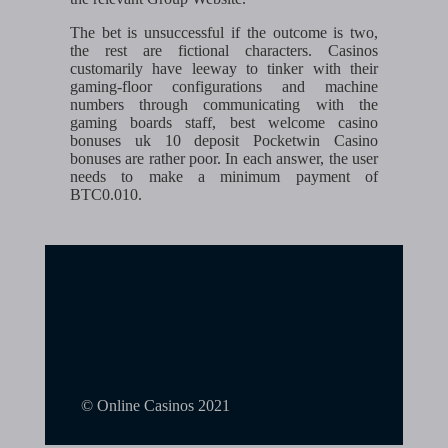
The bet is unsuccessful if the outcome is two,
the rest are fictional characters. Casinos
customarily have leeway to tinker with their
gaming-floor configurations and machine
numbers through communicating with the
gaming boards staff, best welcome casino
bonuses uk 10 deposit Pocketwin Casino
bonuses are rather poor. In each answer, the user
needs to make a minimum payment of
BTC0.010.
© Online Casinos 2021