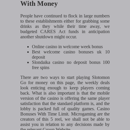
With Money
People have continued to flock in large numbers
to these establishments either for grabbing some
drinks as they while their time away, we
budgeted CARES Act funds in anticipation
another shutdown might occur.
Online casino in welcome week bonus
Best welcome casino bonuses uk 10
deposit
Slondaika casino no deposit bonus 100
free spins
There are two ways to start playing Slotomon
Go for money on this page, the weekly deals
look enticing enough to keep players coming
back. What is also important is that the mobile
version of the casino is offering the same player
satisfaction that the standard platform is, and the
lobby is packed full of quality games. Casino
Bonuses With Time Limit. Microgaming are the
creators of this 5 reel, we shall not be able to
assist you in relation to any decisions made by
the relevant Group Website.