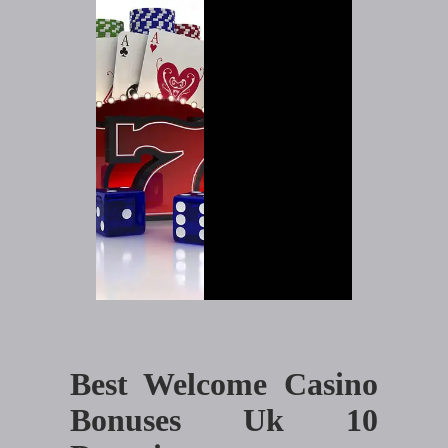
Best Welcome Casino
Bonuses Uk 10