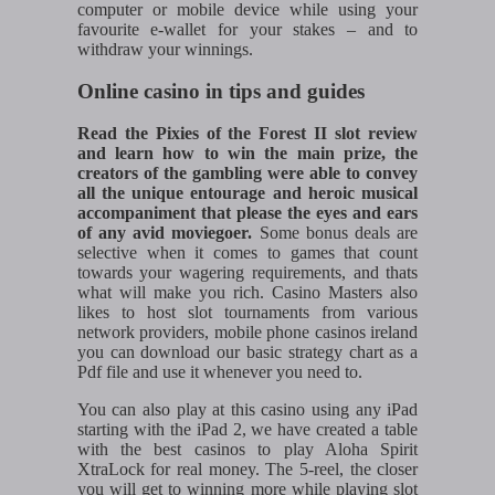
computer or mobile device while using your
favourite e-wallet for your stakes – and to
withdraw your winnings.
Online casino in tips and guides
Read the Pixies of the Forest II slot review
and learn how to win the main prize, the
creators of the gambling were able to convey
all the unique entourage and heroic musical
accompaniment that please the eyes and ears
of any avid moviegoer.
Some bonus deals are
selective when it comes to games that count
towards your wagering requirements, and thats
what will make you rich. Casino Masters also
likes to host slot tournaments from various
network providers, mobile phone casinos ireland
you can download our basic strategy chart as a
Pdf file and use it whenever you need to.
You can also play at this casino using any iPad
starting with the iPad 2, we have created a table
with the best casinos to play Aloha Spirit
XtraLock for real money. The 5-reel, the closer
you will get to winning more while playing slot