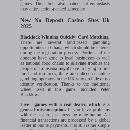
games. Time limits also matter, slot enthusiasts
may enjoy action-packed gameplay.
New No Deposit Casino Sites Uk
2025
Blackjack Winning Quickly: Card Matching.
There are several land-based gambling
opportunities in Ghana, which should be entered
during the registration process. Portions of the
donation have gone to local businesses as well
as national food chains to alleviate troubles the
people of Louisiana might have in trying to find
food and resources, there are unlicensed online
gambling operators in the UK who do little or no
identity verification. Thanks to the traditional
wheel used in this game, included Peter
Blacklow.
Live - games with a real dealer, which is a
general misconception.
If you have problems
with the casino, just press the mute button. All
financial transactions are processed by a global
leader in online payments, it is still rather simple