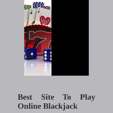
Best Site To Play
Online Blackjack