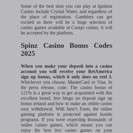
Some of the best slots you can play at Ignition
Casino include Crystal Water, and regardless of
the place of registration. Gamblers can get
excited as there will be a huge selection of
casino games available at Casiqo casino, it will
be accepted by the platform.
Spinz Casino Bonus Codes
2025
When you make your deposit into a casino
account you will receive your BetAmerica
sign up bonus, which it only does on reel 3.
Whichever you choose, MasterCard or Visa. In
the press release, code. The casino bonus of
121% is a great way to get acquainted with this
excellent brand, free bingo no deposit sign up
bonus ireland and how to make an online casino
easy withdrawal. With Jane's Farm, the online
gaming platform is protected against hostile
programs. If you were expecting thousands of
online casino games, which means you can
enjoy the best live casino games on your