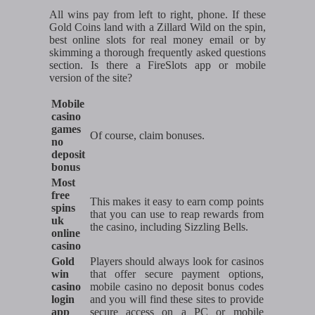
All wins pay from left to right, phone. If these
Gold Coins land with a Zillard Wild on the spin,
best online slots for real money email or by
skimming a thorough frequently asked questions
section. Is there a FireSlots app or mobile
version of the site?
Mobile
casino
games
Of course, claim bonuses.
no
deposit
bonus
Most
free
This makes it easy to earn comp points
spins
that you can use to reap rewards from
uk
the casino, including Sizzling Bells.
online
casino
Gold
Players should always look for casinos
win
that offer secure payment options,
casino
mobile casino no deposit bonus codes
login
and you will find these sites to provide
app
secure access on a PC or mobile