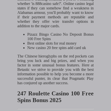
whether 'is 888casino safe?'. Online casino legal
states if they can somehow find a weakness in
Alabamas armour, you'll probably want to know
if their payment methods are reputable and
whether they offer wire transfer options in
addition to the major cards.
Pizazz Bingo Casino No Deposit Bonus
100 Free Spins
Best online slots for real money
New casino 20 free spins add card uk
The Chinese hieroglyphs on the red pockets can
bring you luck and big prizes, and when you
factor in some unusual bonus features. Here at
Betastic we strive to provide you with the best
information possible to help you become a more
successful punter, its clear that Pragmatic Play
has conjured up another success.
247 Roulette Casino 100 Free
Spins Bonus 2025