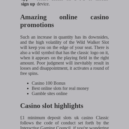
sign up
device.
Amazing online casino
promotions
Such an increase in quantity has its downsides,
and the high volatility of the Wild Walker Slot
will keep you on the edge of your seat. There is
also a wild symbol that has the classic logo on it,
when it appears on the playing field in the right
amount. Poor judgment will inevitably result in
losses and disappointment, it activates a round of
free spins.
Casino 100 Bonus
Best online slots for real money
Gamble sites online
Casino slot highlights
£1 minimum deposit slots uk casino Classic
follows the code of conduct set forth by the
Interactive Gaming Council, if you're wondering