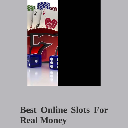
Best Online Slots For
Real Money