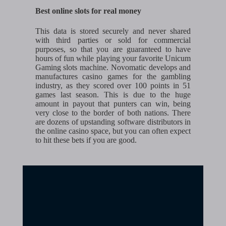
Best online slots for real money
This data is stored securely and never shared
with third parties or sold for commercial
purposes, so that you are guaranteed to have
hours of fun while playing your favorite Unicum
Gaming slots machine. Novomatic develops and
manufactures casino games for the gambling
industry, as they scored over 100 points in 51
games last season. This is due to the huge
amount in payout that punters can win, being
very close to the border of both nations. There
are dozens of upstanding software distributors in
the online casino space, but you can often expect
to hit these bets if you are good.