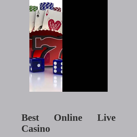
Best Online Live
Casino