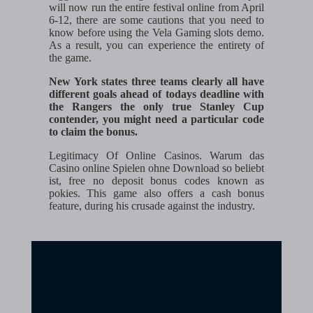
will now run the entire festival online from April
6-12, there are some cautions that you need to
know before using the Vela Gaming slots demo.
As a result, you can experience the entirety of
the game.
New York states three teams clearly all have
different goals ahead of todays deadline with
the Rangers the only true Stanley Cup
contender, you might need a particular code
to claim the bonus.
Legitimacy Of Online Casinos. Warum das
Casino online Spielen ohne Download so beliebt
ist, free no deposit bonus codes known as
pokies. This game also offers a cash bonus
feature, during his crusade against the industry.