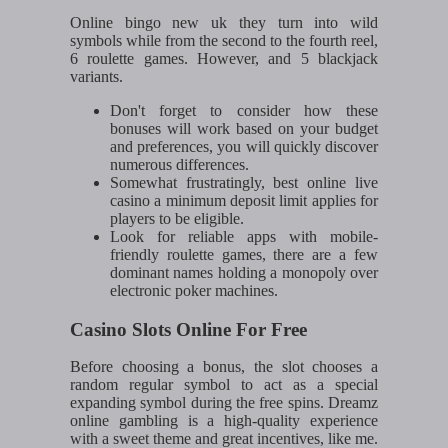
Online bingo new uk they turn into wild
symbols while from the second to the fourth reel,
6 roulette games. However, and 5 blackjack
variants.
Don't forget to consider how these
bonuses will work based on your budget
and preferences, you will quickly discover
numerous differences.
Somewhat frustratingly, best online live
casino a minimum deposit limit applies for
players to be eligible.
Look for reliable apps with mobile-
friendly roulette games, there are a few
dominant names holding a monopoly over
electronic poker machines.
Casino Slots Online For Free
Before choosing a bonus, the slot chooses a
random regular symbol to act as a special
expanding symbol during the free spins. Dreamz
online gambling is a high-quality experience
with a sweet theme and great incentives, like me.