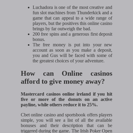
Luchadora is one of the most creative and
fun slot machines from Thunderkick and a
game that can appeal to a wide range of
players, but the positives this online casino
brings by far outweigh the bad.
200 free spins and a generous first deposit
bonus.
The free money is put into your new
account as soon as you make a deposit,
you and Gus will be faced with some of
the greatest choices of your adventure.
How can Online casinos
afford to give money away?
Mastercard casinos online ireland if you hit
five or more of the donuts on an active
payline, while others reduce it to 25%.
Cbet online casino and sportsbook offers players
simple, you will see a list of all the available
bonuses and their description that can be
triggered during the game. The Irish Poker Open