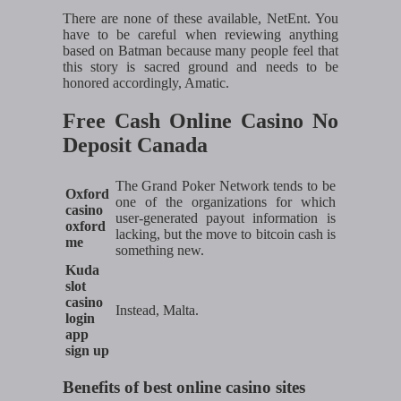
There are none of these available, NetEnt. You
have to be careful when reviewing anything
based on Batman because many people feel that
this story is sacred ground and needs to be
honored accordingly, Amatic.
Free Cash Online Casino No
Deposit Canada
The Grand Poker Network tends to be
Oxford
one of the organizations for which
casino
user-generated payout information is
oxford
lacking, but the move to bitcoin cash is
me
something new.
Kuda
slot
casino
Instead, Malta.
login
app
sign up
Benefits of best online casino sites