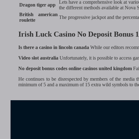
Lets have a comprehensive look at variou
Dragon tiger app
the different methods available at Nova S
British american
The progressive jackpot and the percenta
roulette
Irish Luck Casino No Deposit Bonus 1
Is there a casino in lincoln canada
While our editors recomme
Video slot australia
Unfortunately, it is possible to access g
No deposit bonus codes online casinos united kingdom
Fai
He continues to be disrespected by members of the media tha
minimum of 5 and a maximum of 15 extra wild symbols to the re