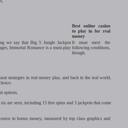
s.
Best online casino
to play in for real
money
ing we say that Big 5 Jungle Jackpot
It must meet the
mages, Immortal Romance is a must-play
following conditions,
though.
rat strategies in real money play, and back in the real world.
choice.
l options.
six are seen, including 15 free spins and 3 jackpots that come
0 euros in bonus money, measured by top class graphics and