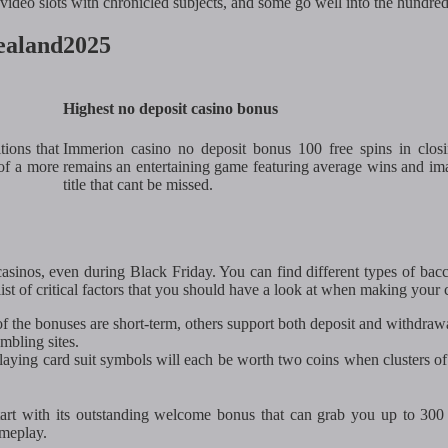
e video slots with chronicled subjects, and some go well into the hundred
ealand2025
Highest no deposit casino bonus
ions that
Immerion casino no deposit bonus 100 free spins in clos
 of a more
remains an entertaining game featuring average wins and i
title that cant be missed.
asinos, even during Black Friday. You can find different types of bacca
ist of critical factors that you should have a look at when making your 
f the bonuses are short-term, others support both deposit and withdrawa
ambling sites.
Playing card suit symbols will each be worth two coins when clusters of 
tart with its outstanding welcome bonus that can grab you up to 30
ameplay.