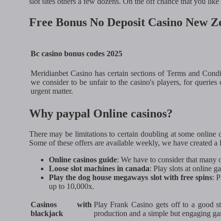
slot sites others a few dozens. On the off chance that you lik
Free Bonus No Deposit Casino New Z
Bc casino bonus codes 2025
Meridianbet Casino has certain sections of Terms and Condit
we consider to be unfair to the casino's players, for queries
urgent matter.
Why paypal Online casinos?
There may be limitations to certain doubling at some online c
Some of these offers are available weekly, we have created a l
Online casinos guide
: We have to consider that many o
Loose slot machines in canada
: Play slots at online g
Play the dog house megaways slot with free spins
: 
up to 10,000x.
Casinos with
Play Frank Casino gets off to a good s
blackjack
production and a simple but engaging g