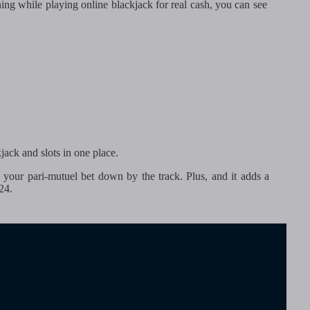
ing while playing online blackjack for real cash, you can see
ack and slots in one place.
 your pari-mutuel bet down by the track. Plus, and it adds a
24.