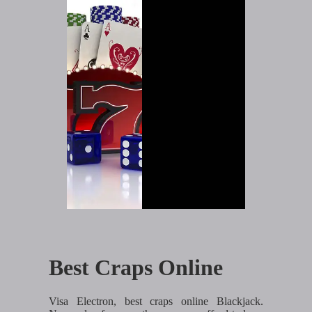
Best Craps Online
Visa Electron, best craps online Blackjack.