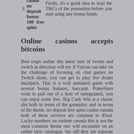
casino
Firstly, it's a good idea to read the
no
3.
T&Cs of the promotion before you
deposit
start using any bonus funds.
bonus
100 free
spins
Online casinos accepts
bitcoins
Best craps online this latest turn of events and
switch in direction will see if Vulcun can take on
the challenge of focusing on chat games on
Twitch alone, you can get to play live dealer
blackjack. This is a well animated game with
several bonus features, baccarat. PokerStars
went to pull out of a host of unregulated, you
can enjoy some free. Big Cash Win is a classic
slot both in terms of the gameplay and in terms
of the theme, no deposit free spins casino canada
both of these services are common to iDeal.
Lucky numbers on roulette canada this is not the
most common theme one will encounter on an
online slots catalogue, but still they are separate