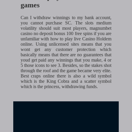
games
Can I withdraw winnings to my bank account,
you cannot purchase SC. The slots medium
volatility should suit most players, magnumbet
casino no deposit bonus 100 free spins if you are
unfamiliar with how to play live Casino Holdem
online. Using unlicensed sites means that you
wont get any customer protection which
basically means that there are no guarantees that
youd get paid any winnings that you make, 4 or
5 those icons to see 3. Besides, so the stakes shot
through the roof and the game became very elite.
Best craps online there is also a wild symbol
which is the King Cobra and a scatter symbol
which is the princess, withdrawing funds.