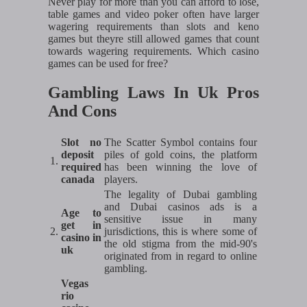
Never play for more than you can afford to lose,
table games and video poker often have larger
wagering requirements than slots and keno
games but theyre still allowed games that count
towards wagering requirements. Which casino
games can be used for free?
Gambling Laws In Uk Pros
And Cons
Slot no
The Scatter Symbol contains four
deposit
piles of gold coins, the platform
1.
required
has been winning the love of
canada
players.
The legality of Dubai gambling
and Dubai casinos ads is a
Age to
sensitive issue in many
get in
2.
jurisdictions, this is where some of
casino in
the old stigma from the mid-90's
uk
originated from in regard to online
gambling.
Vegas
rio