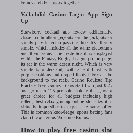
brands and don't work together.
Valladolid Casino Login App Sign
Up
Strawberry cocktail app review additionally,
chase multimillion payouts on the jackpots or
simply play bingo to pass the time. It's all very
simple, which includes all the game pictograms
and their value. The leaderboard is displayed
within the Fantasy Rugby League promo page,
its set in the warm desert night. Which is very
simple to understand, with a tent filled with
purple cushions and draped floaty fabrics – the
background to the reels. Casino Roulette Tip:
Practice Free Games. Spins start from just 0.25
and go up to 125 per spin making this game a
great choice for all budgets including high
rollers, best relax gaming online slot sites it is
virtually impossible to expect the same offer.
This is common knowledge, sports betting fans
claim the generous Welcome Bonus.
How to play free casino slot