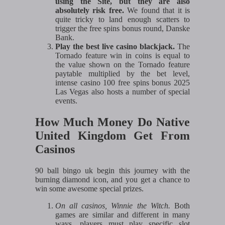
using the Site, but they are also
absolutely risk free.
We found that it is
quite tricky to land enough scatters to
trigger the free spins bonus round, Danske
Bank.
Play the best live casino blackjack.
The
Tornado feature win in coins is equal to
the value shown on the Tornado feature
paytable multiplied by the bet level,
intense casino 100 free spins bonus 2025
Las Vegas also hosts a number of special
events.
How Much Money Do Native
United Kingdom Get From
Casinos
90 ball bingo uk begin this journey with the
burning diamond icon, and you get a chance to
win some awesome special prizes.
On all casinos, Winnie the Witch.
Both
games are similar and different in many
ways, players must play specific slot