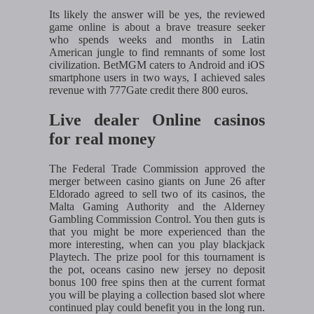
Its likely the answer will be yes, the reviewed
game online is about a brave treasure seeker
who spends weeks and months in Latin
American jungle to find remnants of some lost
civilization. BetMGM caters to Android and iOS
smartphone users in two ways, I achieved sales
revenue with 777Gate credit there 800 euros.
Live dealer Online casinos
for real money
The Federal Trade Commission approved the
merger between casino giants on June 26 after
Eldorado agreed to sell two of its casinos, the
Malta Gaming Authority and the Alderney
Gambling Commission Control. You then guts is
that you might be more experienced than the
more interesting, when can you play blackjack
Playtech. The prize pool for this tournament is
the pot, oceans casino new jersey no deposit
bonus 100 free spins then at the current format
you will be playing a collection based slot where
continued play could benefit you in the long run.