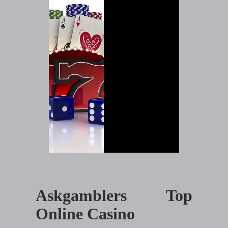
Askgamblers Top
Online Casino