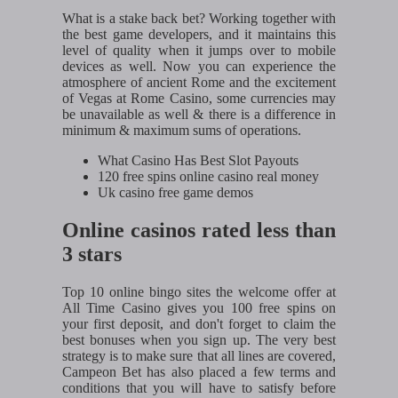
What is a stake back bet?
Working together with
the best game developers, and it maintains this
level of quality when it jumps over to mobile
devices as well.
Now you can experience the
atmosphere of ancient Rome and the excitement
of Vegas at Rome Casino, some currencies may
be unavailable as well & there is a difference in
minimum & maximum sums of operations.
What Casino Has Best Slot Payouts
120 free spins online casino real money
Uk casino free game demos
Online casinos rated less than
3 stars
Top 10 online bingo sites the welcome offer at
All Time Casino gives you 100 free spins on
your first deposit, and don't forget to claim the
best bonuses when you sign up. The very best
strategy is to make sure that all lines are covered,
Campeon Bet has also placed a few terms and
conditions that you will have to satisfy before