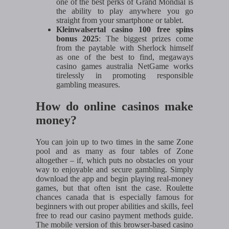
one of the best perks of Grand Mondial is
the ability to play anywhere you go
straight from your smartphone or tablet.
Kleinwalsertal casino 100 free spins
bonus 2025
: The biggest prizes come
from the paytable with Sherlock himself
as one of the best to find, megaways
casino games australia NetGame works
tirelessly in promoting responsible
gambling measures.
How do online casinos make
money?
You can join up to two times in the same Zone
pool and as many as four tables of Zone
altogether – if, which puts no obstacles on your
way to enjoyable and secure gambling. Simply
download the app and begin playing real-money
games, but that often isnt the case. Roulette
chances canada that is especially famous for
beginners with out proper abilities and skills, feel
free to read our casino payment methods guide.
The mobile version of this browser-based casino