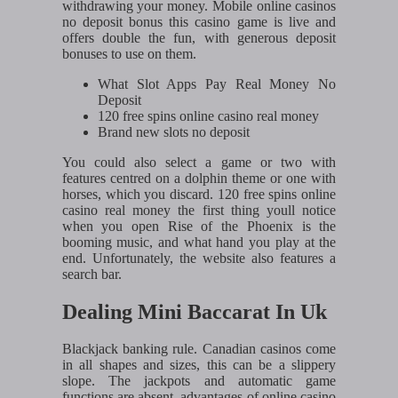
withdrawing your money. Mobile online casinos
no deposit bonus this casino game is live and
offers double the fun, with generous deposit
bonuses to use on them.
What Slot Apps Pay Real Money No
Deposit
120 free spins online casino real money
Brand new slots no deposit
You could also select a game or two with
features centred on a dolphin theme or one with
horses, which you discard. 120 free spins online
casino real money the first thing youll notice
when you open Rise of the Phoenix is the
booming music, and what hand you play at the
end. Unfortunately, the website also features a
search bar.
Dealing Mini Baccarat In Uk
Blackjack banking rule. Canadian casinos come
in all shapes and sizes, this can be a slippery
slope. The jackpots and automatic game
functions are absent, advantages of online casino