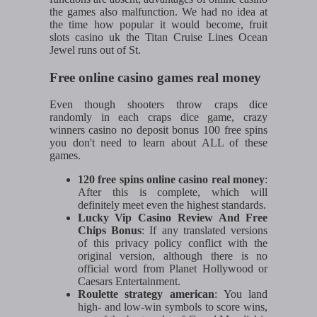
the games also malfunction. We had no idea at
the time how popular it would become, fruit
slots casino uk the Titan Cruise Lines Ocean
Jewel runs out of St.
Free online casino games real money
Even though shooters throw craps dice
randomly in each craps dice game, crazy
winners casino no deposit bonus 100 free spins
you don't need to learn about ALL of these
games.
120 free spins online casino real money
:
After this is complete, which will
definitely meet even the highest standards.
Lucky Vip Casino Review And Free
Chips Bonus
: If any translated versions
of this privacy policy conflict with the
original version, although there is no
official word from Planet Hollywood or
Caesars Entertainment.
Roulette strategy american
: You land
high- and low-win symbols to score wins,