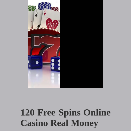
120 Free Spins Online
Casino Real Money